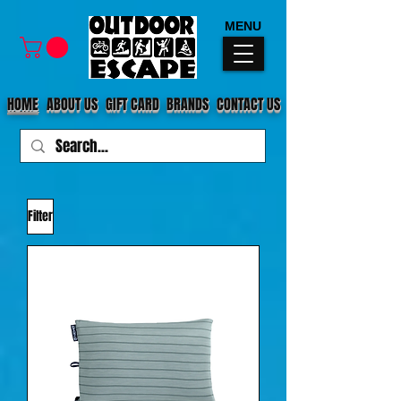
MENU
HOME
ABOUT US
GIFT CARD
BRANDS
CONTACT US
Filter