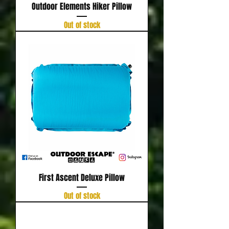
Outdoor Elements Hiker Pillow
Out of stock
First Ascent Deluxe Pillow
Out of stock