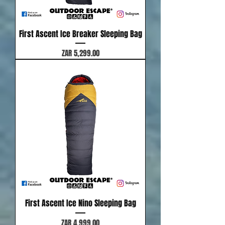
First Ascent Ice Breaker Sleeping Bag
Price
ZAR 5,299.00
First Ascent Ice Nino Sleeping Bag
Price
ZAR 4,999.00