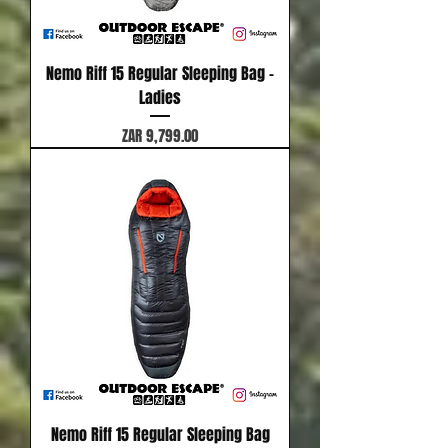
Nemo Riff 15 Regular Sleeping Bag -
Ladies
Price
ZAR 9,799.00
Nemo Riff 15 Regular Sleeping Bag