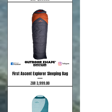
First Ascent Explorer Sleeping Bag
Price
ZAR 3,999.00