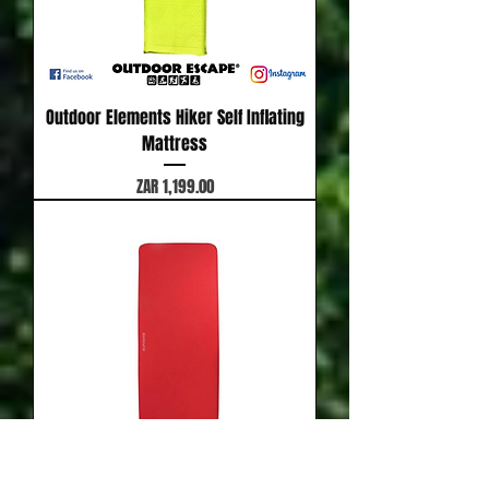
Outdoor Elements Hiker Self Inflating
Mattress
Price
ZAR 1,199.00