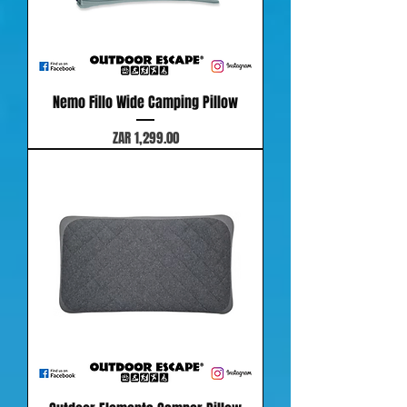
Nemo Fillo Wide Camping Pillow
Price
ZAR 1,299.00