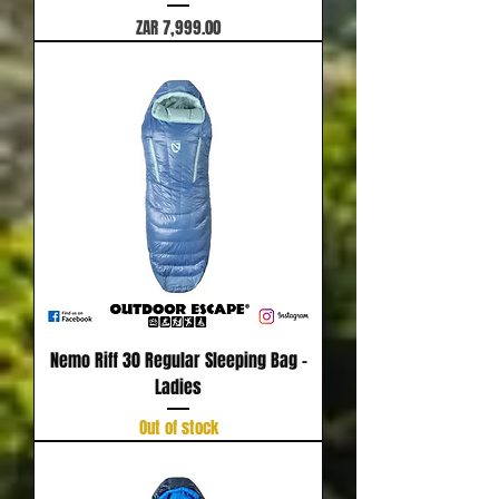
Price
ZAR 7,999.00
Nemo Riff 30 Regular Sleeping Bag -
Ladies
Out of stock