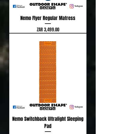
Nemo Flyer Regular Matress
Price
ZAR 3,499.00
Nemo Switchback Ultralight Sleeping
Pad