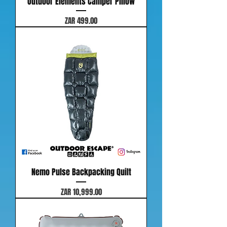
Outdoor Elements Camper Pillow
Price
ZAR 499.00
Nemo Pulse Backpacking Quilt
Price
ZAR 10,999.00