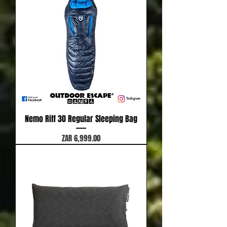
Nemo Riff 30 Regular Sleeping Bag
Price
ZAR 6,999.00