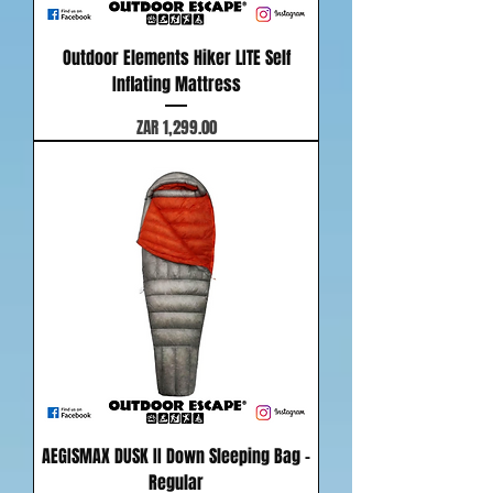
Outdoor Elements Hiker LITE Self
Inflating Mattress
Price
ZAR 1,299.00
AEGISMAX DUSK II Down Sleeping Bag -
Regular