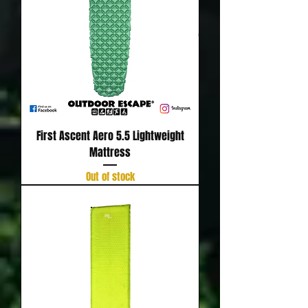
First Ascent Aero 5.5 Lightweight
Mattress
Out of stock