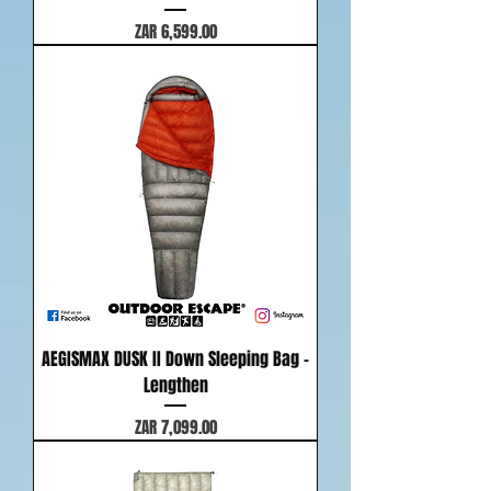
Price
ZAR 6,599.00
AEGISMAX DUSK II Down Sleeping Bag -
Lengthen
Price
ZAR 7,099.00