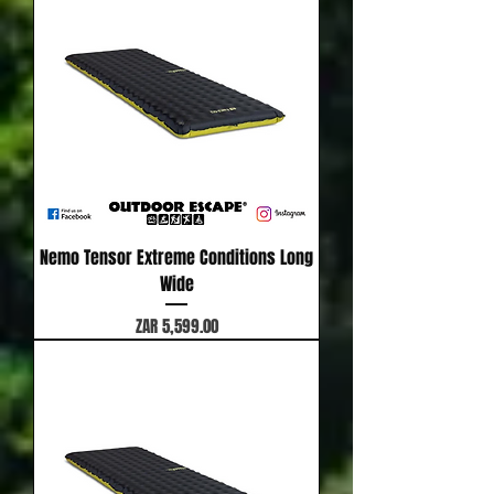
Nemo Tensor Extreme Conditions Long
Wide
Price
ZAR 5,599.00