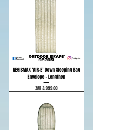
AEGISMAX ’AIR-E’ Down Sleeping Bag
Envelope - Lengthen
Price
ZAR 3,999.00