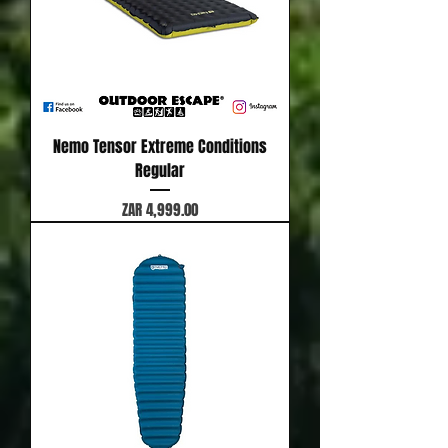
Nemo Tensor Extreme Conditions
Regular
Price
ZAR 4,999.00