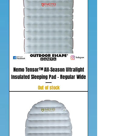
Nemo Tensor™ All-Season Ultralight
Insulated Sleeping Pad - Regular Wide
Out of stock