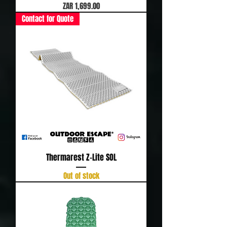
Price
ZAR 1,699.00
Contact for Quote
Thermarest Z-Lite SOL
Out of stock