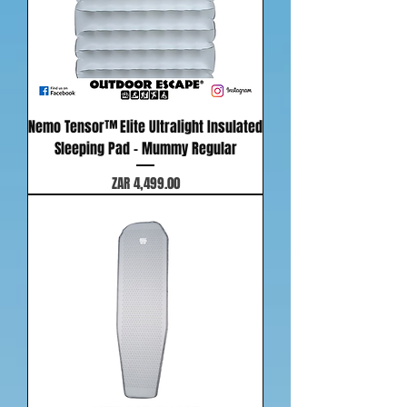
Nemo Tensor™ Elite Ultralight Insulated
Sleeping Pad - Mummy Regular
Price
ZAR 4,499.00