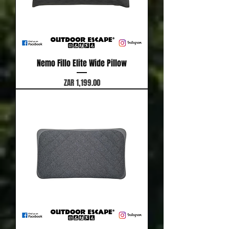
Nemo Fillo Elite Wide Pillow
Price
ZAR 1,199.00