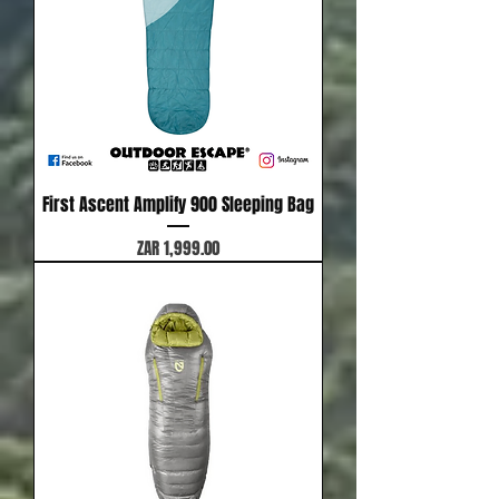
First Ascent Amplify 900 Sleeping Bag
Price
ZAR 1,999.00