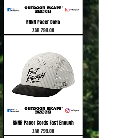
RNNR Pacer DoHo
Price
ZAR 799.00
RNNR Pacer Cords Fast Enough
Price
ZAR 799.00