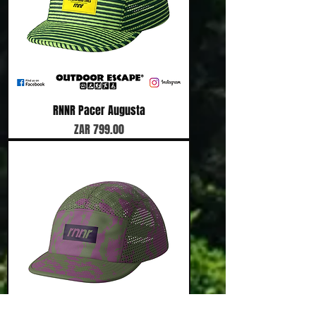
RNNR Pacer Augusta
Price
ZAR 799.00