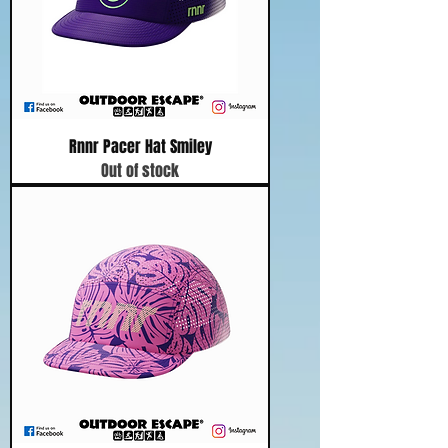
Rnnr Pacer Hat Smiley
Out of stock