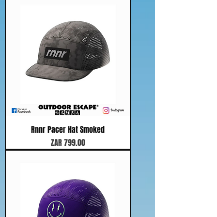
Rnnr Pacer Hat Smoked
Price
ZAR 799.00