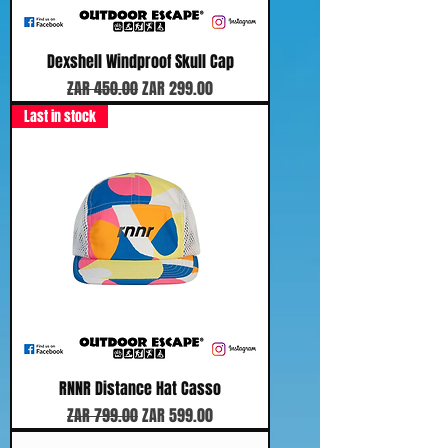
Dexshell Windproof Skull Cap
Regular Price
Sale Price
ZAR 450.00
ZAR 299.00
Last in stock
RNNR Distance Hat Casso
Regular Price
Sale Price
ZAR 799.00
ZAR 599.00