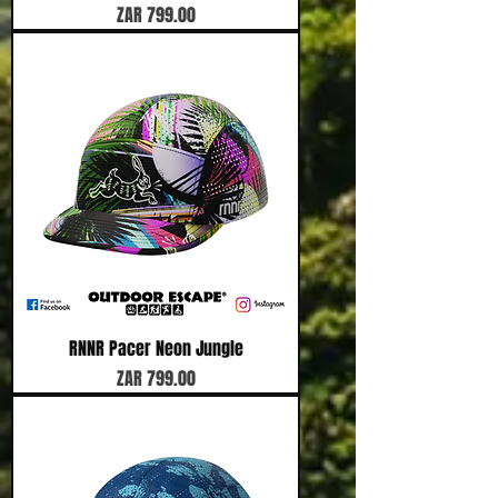
Price
ZAR 799.00
RNNR Pacer Neon Jungle
Price
ZAR 799.00