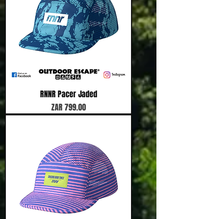
RNNR Pacer Jaded
Price
ZAR 799.00