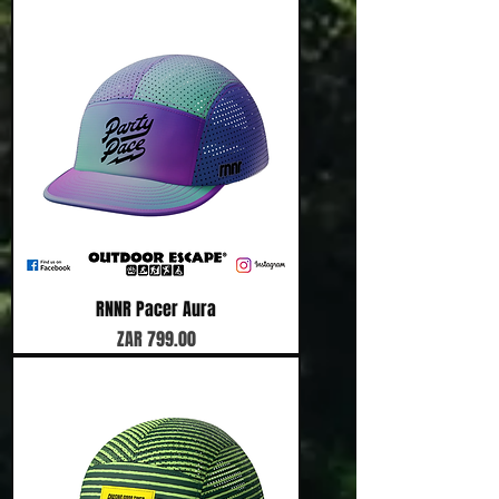
RNNR Pacer Aura
Price
ZAR 799.00