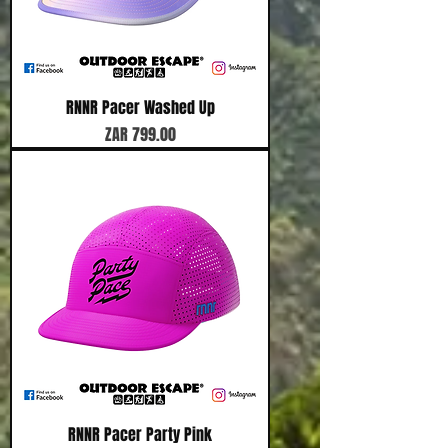
RNNR Pacer Washed Up
Price
ZAR 799.00
RNNR Pacer Party Pink