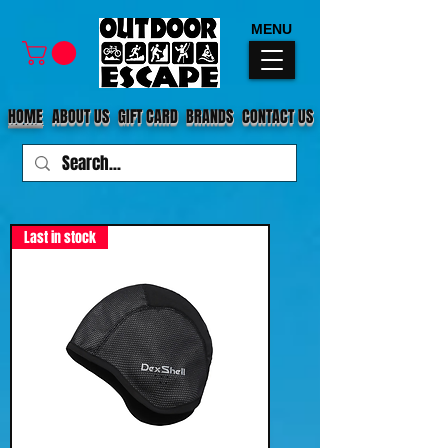
MENU
HOME
ABOUT US
GIFT CARD
BRANDS
CONTACT US
Last in stock