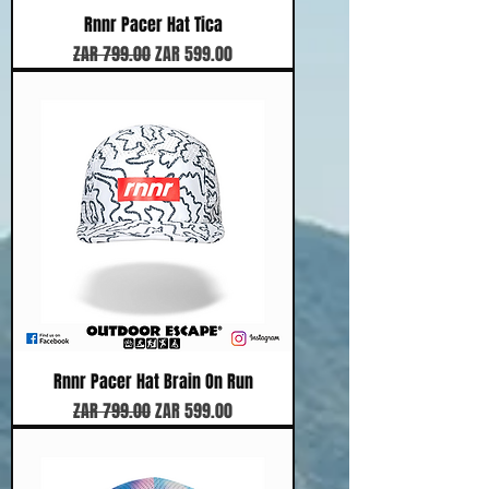
Rnnr Pacer Hat Tica
Regular Price
Sale Price
ZAR 799.00
ZAR 599.00
Rnnr Pacer Hat Brain On Run
Regular Price
Sale Price
ZAR 799.00
ZAR 599.00