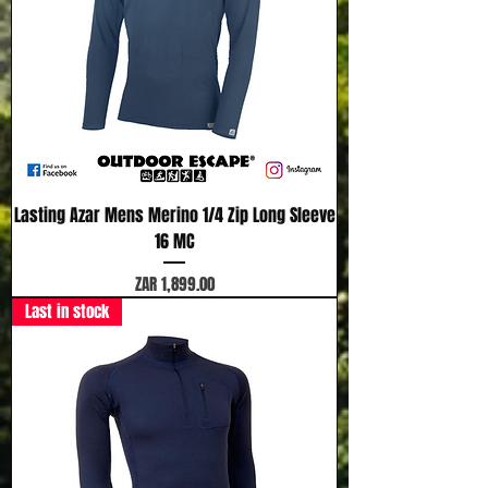
Lasting Azar Mens Merino 1/4 Zip Long Sleeve
16 MC
Price
ZAR 1,899.00
Last in stock