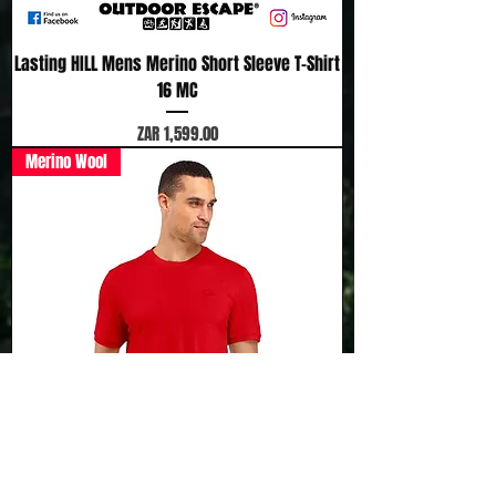
Lasting HILL Mens Merino Short Sleeve T-Shirt
16 MC
Price
ZAR 1,599.00
Merino Wool