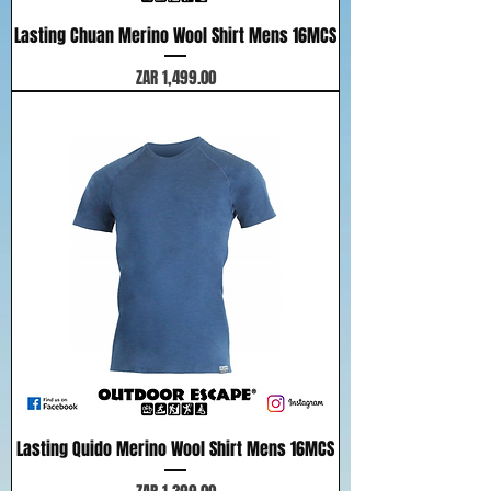
Lasting Chuan Merino Wool Shirt Mens 16MCS
Price
ZAR 1,499.00
Lasting Quido Merino Wool Shirt Mens 16MCS
Price