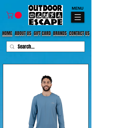
MENU
HOME
ABOUT US
GIFT CARD
BRANDS
CONTACT US