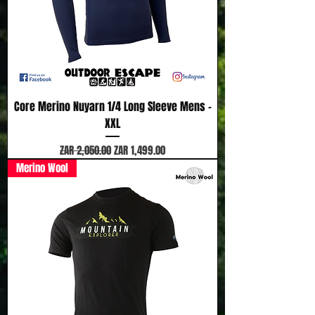
Core Merino Nuyarn 1/4 Long Sleeve Mens -
XXL
Regular Price
Sale Price
ZAR 2,050.00
ZAR 1,499.00
Merino Wool