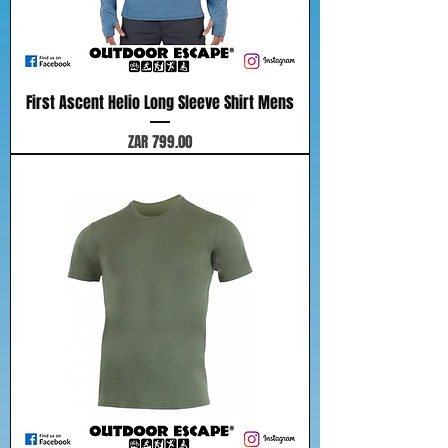
First Ascent Helio Long Sleeve Shirt Mens
Price
ZAR 799.00