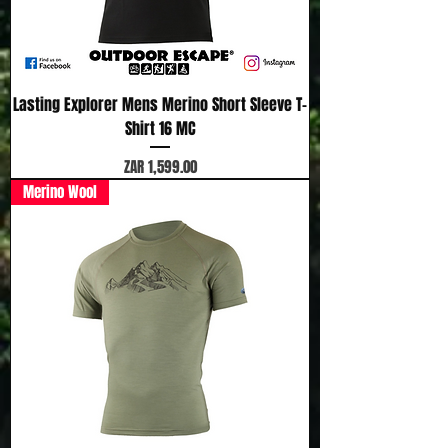
Lasting Explorer Mens Merino Short Sleeve T-
Shirt 16 MC
Price
ZAR 1,599.00
Merino Wool