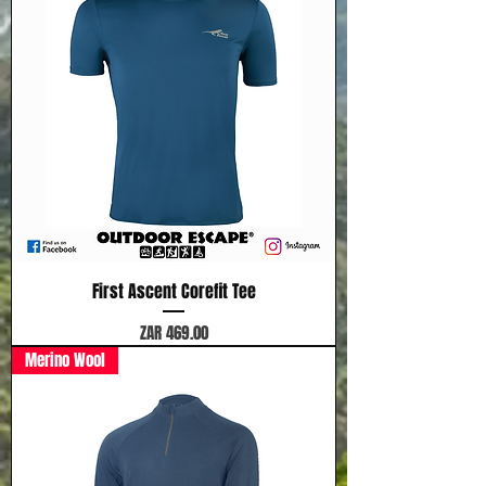
First Ascent Corefit Tee
Price
ZAR 469.00
Merino Wool