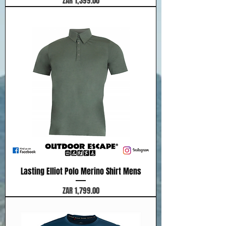
ZAR 1,399.00
Lasting Elliot Polo Merino Shirt Mens
Price
ZAR 1,799.00