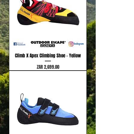
Climb X Apex Climbing Shoe - Yellow
Price
ZAR 2,699.00