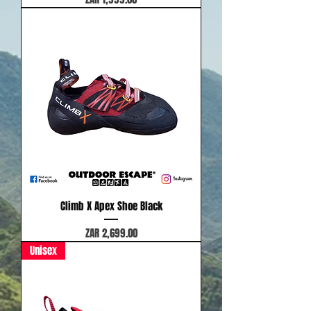
Climb X Apex Shoe Black
Price
ZAR 2,699.00
Unisex