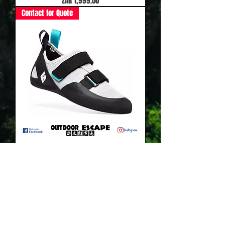
ZAR 1,999.00
Contact for Quote
Black Diamond Momentum Strap Womans
Out of stock
Contact for Quote