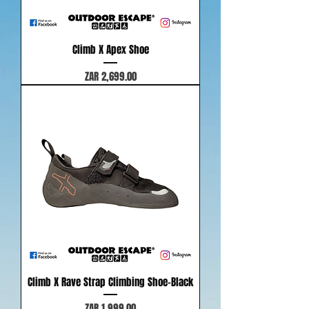
Climb X Apex Shoe
Price
ZAR 2,699.00
Climb X Rave Strap Climbing Shoe-Black
Price
ZAR 1,999.00