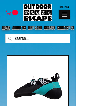
MENU
HOME
ABOUT US
GIFT CARD
BRANDS
CONTACT US