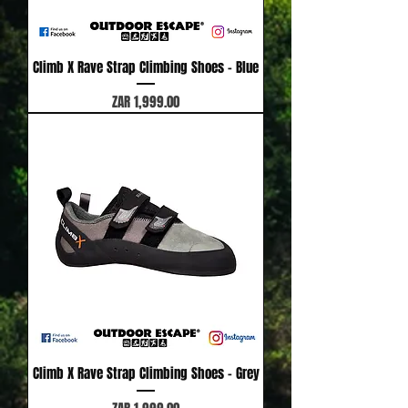
Climb X Rave Strap Climbing Shoes - Blue
Price
ZAR 1,999.00
Climb X Rave Strap Climbing Shoes - Grey
Price