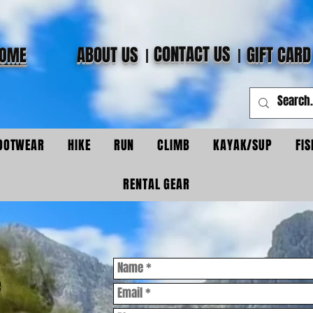
CONTACT US
ABOUT US
GIFT CARD
OME
OOTWEAR
HIKE
RUN
CLIMB
KAYAK/SUP
FIS
RENTAL GEAR
e