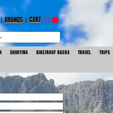
CART
BRANDS
H
SHOOTING
BIKE/ROOF RACKS
TRAVEL
TRIPS