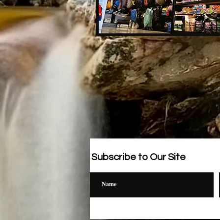
Subscribe to Our Site