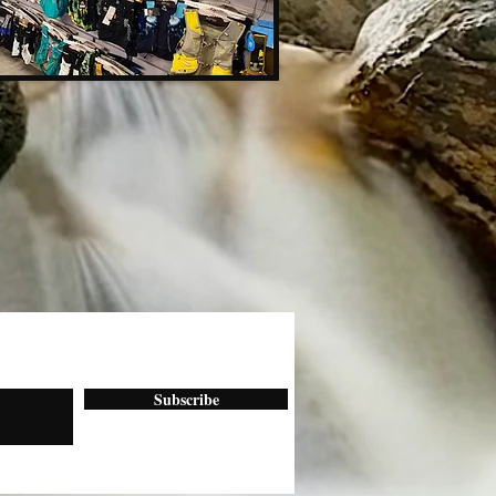
Subscribe