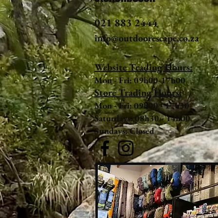
021 883 2444
info@outdoorescape.co.za
Website Trading Hours:
Mon - Fri: 09h00-17h00
Store Trading Hours:
Mon - Fri: 09h00 - 17h30
Saturdays: 08h30 - 14h00
Sundays: Closed