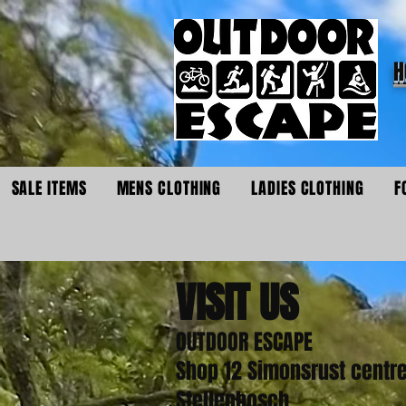
H
SALE ITEMS
MENS CLOTHING
LADIES CLOTHING
F
VISIT
US
OUTDOOR ESCAPE
Shop 12 Simonsrust centr
Stellenbosch