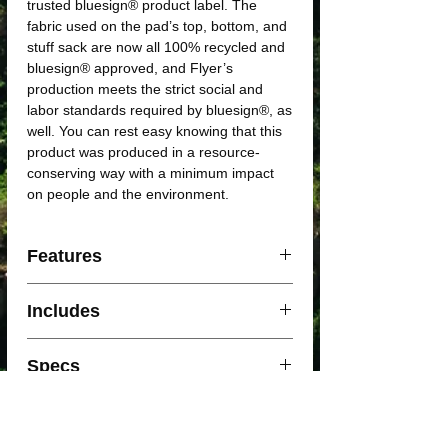
trusted bluesign® product label. The
fabric used on the pad’s top, bottom, and
stuff sack are now all 100% recycled and
bluesign® approved, and Flyer’s
production meets the strict social and
labor standards required by bluesign®, as
well. You can rest easy knowing that this
product was produced in a resource-
conserving way with a minimum impact
on people and the environment.
Features
Plush
open-cell foam
offers a second
Includes
level of security on the trail.
New technology allows for the first
Included with your Sleeping pad
self-inflated pad to use
3D sculpting
.
Specs
Patch Kit
Horizontal coring retains a
higher R-
Velcro Strap
value
with less foam, so you don’t
Stuff Sack
Specs
Insulated / Regular
have to sacrifice weight or packed size
for warmth.