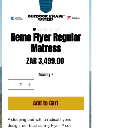
Nemo Flyer Regular
Matress
Price
ZAR 3,499.00
Quantity
*
Add to Cart
A sleeping pad with a radical hybrid
design, our best-selling Flyer™ self-