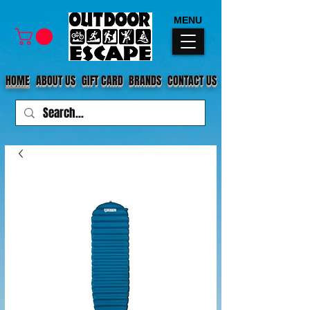
MENU
HOME
ABOUT US
GIFT CARD
BRANDS
CONTACT US