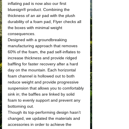
inflating pad is now also our first
bluesign® product. Combining the
thickness of an air pad with the plush
durability of a foam pad, Flyer checks all
the boxes with minimal weight
consequences.
Designed with a groundbreaking
manufacturing approach that removes
60% of the foam, the pad self-inflates to
increase thickness and provide ridged
baffling for faster recovery after a hard
day on the mountain. Each horizontal
foam channel is hollowed out to both
reduce weight and provide progressive
suspension that allows you to comfortably
sink in; the baffles are linked by solid
foam to evenly support and prevent any
bottoming out.
Though its top-performing design hasn’t
changed, we updated the materials and
accessories in order to achieve the