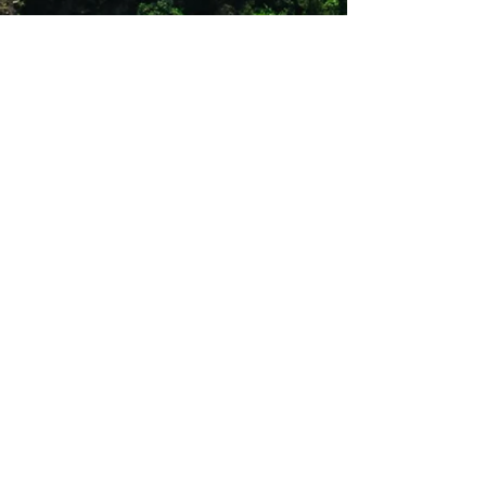
165g
Double folded and reinforced seams
Extends life of sleeping bags by
keeping them clean
Shop 12
Simonsrust Centre
Cnr of Cluver & Helshoogte Road
Stellenbosch
021 883 2444