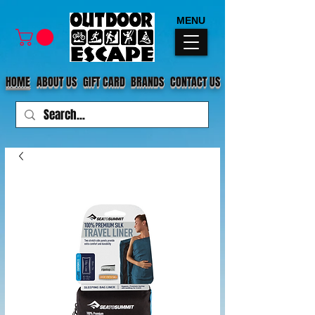
MENU
HOME
ABOUT US
GIFT CARD
BRANDS
CONTACT US