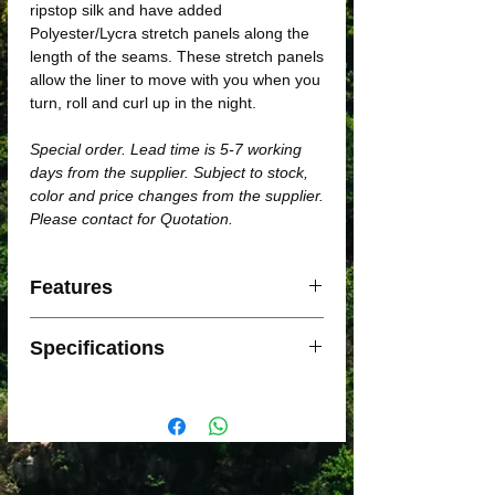
ripstop silk and have added
Polyester/Lycra stretch panels along the
length of the seams. These stretch panels
allow the liner to move with you when you
turn, roll and curl up in the night.
Special order. Lead time is 5-7 working
days from the supplier. Subject to stock,
color and price changes from the supplier.
Please contact for Quotation.
Features
Features:
Specifications
Premium AA Grade, ripstop silk
Polyester/Lycra stretch gussets
improve comfort and life of liner
Standard (Rectangular): Dimensions:
Increases thermal performance of
185 x 92cm / Weight: 130g
sleeping bags
Traveller (with pillow insert):
Machine washable and colorfast
Dimensions: 225 x 92cm / Weight:
Lightweight, super compact