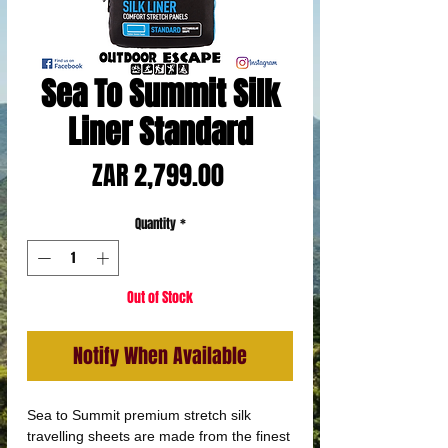
Sea To Summit Silk
Liner Standard
Price
ZAR 2,799.00
Quantity
*
Out of Stock
Notify When Available
Sea to Summit premium stretch silk
travelling sheets are made from the finest