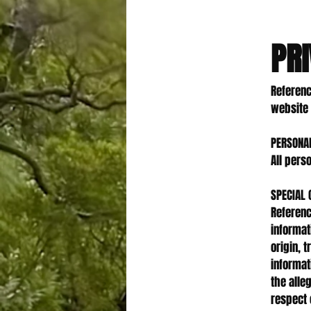
PRI
Referenc
website 
PERSONA
All pers
SPECIAL 
Referenc
informati
origin, 
informat
the alle
respect 