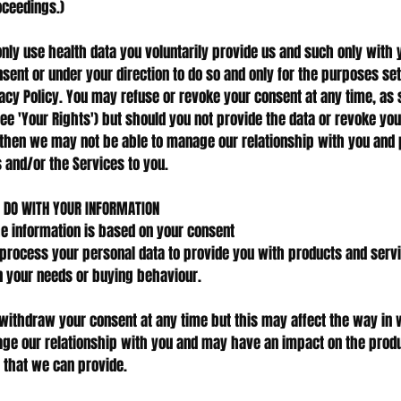
ceedings.)
only use health data you voluntarily provide us and such only with 
nsent or under your direction to do so and only for the purposes set
vacy Policy. You may refuse or revoke your consent at any time, as 
ee 'Your Rights') but should you not provide the data or revoke you
then we may not be able to manage our relationship with you and 
 and/or the Services to you.
 DO WITH YOUR INFORMATION
he information is based on your consent
rocess your personal data to provide you with products and serv
 your needs or buying behaviour.
withdraw your consent at any time but this may affect the way in
e our relationship with you and may have an impact on the prod
 that we can provide.