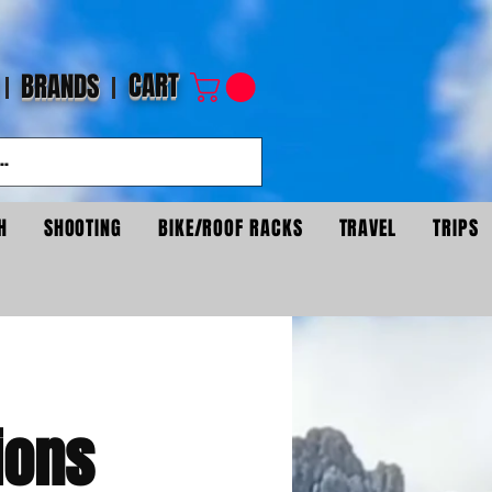
CART
BRANDS
H
SHOOTING
BIKE/ROOF RACKS
TRAVEL
TRIPS
ions