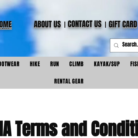
CONTACT US
ABOUT US
GIFT CARD
OME
OOTWEAR
HIKE
RUN
CLIMB
KAYAK/SUP
FIS
RENTAL GEAR
IA Terms and Condit