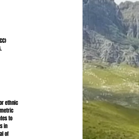
CC)
.
 or ethnic
ometric
ates to
s in
al of