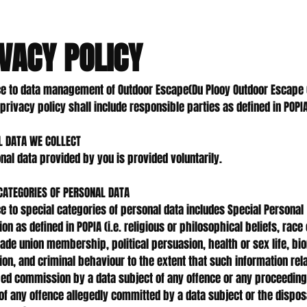
VACY POLICY
e to data management of Outdoor Escape(Du Plooy Outdoor Escape 
privacy policy shall include responsible parties as defined in POPIA
L DATA WE COLLECT
onal data provided by you is provided voluntarily.
CATEGORIES OF PERSONAL DATA
e to special categories of personal data includes Special Personal
on as defined in POPIA (i.e. religious or philosophical beliefs, race
trade union membership, political persuasion, health or sex life, bi
ion, and criminal behaviour to the extent that such information rel
ged commission by a data subject of any offence or any proceeding
of any offence allegedly committed by a data subject or the dispos