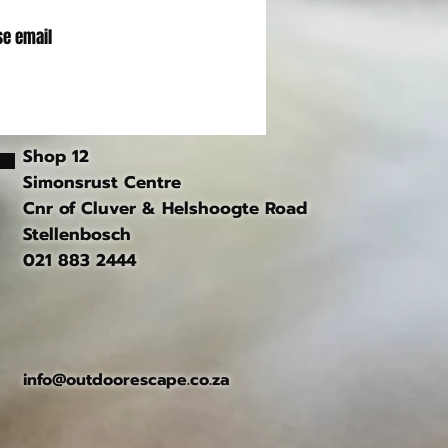
se email
Shop 12
Simonsrust Centre
Cnr of Cluver & Helshoogte Road
Stellenbosch
021 883 2444
info@outdoorescape.co.za