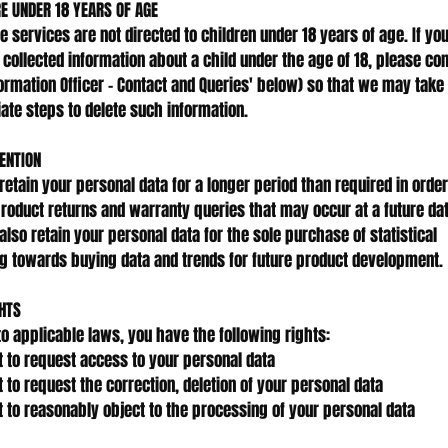
RE UNDER 18 YEARS OF AGE
ne services are not directed to children under 18 years of age. If yo
collected information about a child under the age of 18, please con
formation Officer - Contact and Queries' below) so that we may take
ate steps to delete such information.
ENTION
etain your personal data for a longer period than required in order
product returns and warranty queries that may occur at a future dat
lso retain your personal data for the sole purchase of statistical
g towards buying data and trends for future product development.
HTS
to applicable laws, you have the following rights:
t to request access to your personal data
t to request the correction, deletion of your personal data
t to reasonably object to the processing of your personal data