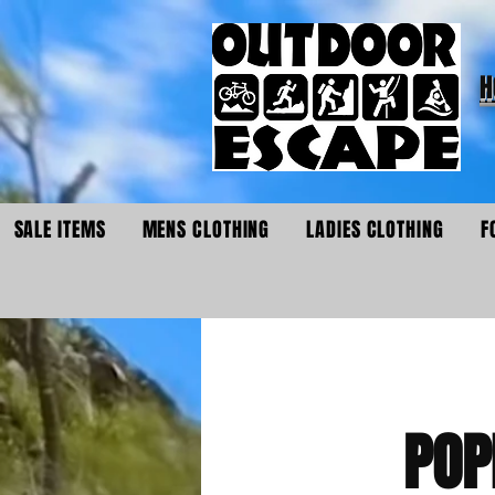
H
SALE ITEMS
MENS CLOTHING
LADIES CLOTHING
F
POP