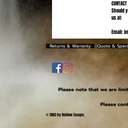
CONTACT
Should y
us at:
Email: i
Returns & Warranty
Quote & Speci
.
Please note that we are limi
Please cont
© 2003 by Outdoor Escape.