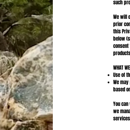
such pro
We will 
prior co
this Pri
below (s
consent 
products
WHAT WE
Use of t
We may p
based on
You can 
we manag
services