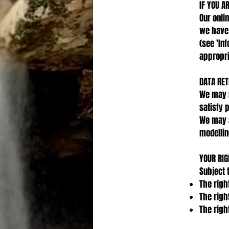
IF YOU A
Our onli
we have 
(see 'In
appropri
DATA RET
We may r
satisfy 
We may a
modellin
YOUR RIG
Subject 
The righ
The righ
The righ