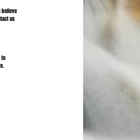
u believe
tact us
 to
e.