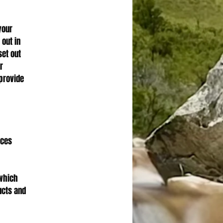
your
 out in
set out
r
provide
ices
 which
ucts and