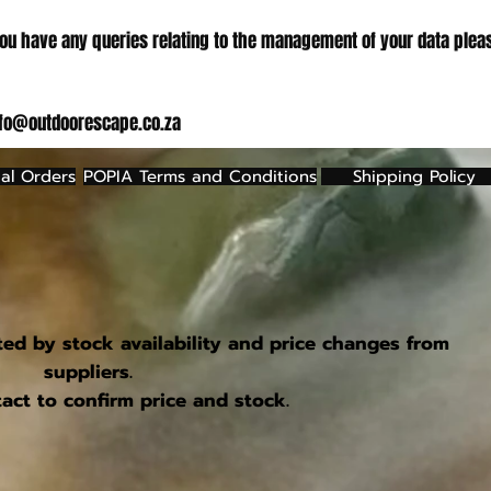
ou have any queries relating to the management of your data plea
nfo@outdoorescape.co.za
al Orders
POPIA Terms and Conditions
Shipping Policy
ted by stock availability and price changes from
suppliers.
act to confirm price and stock.