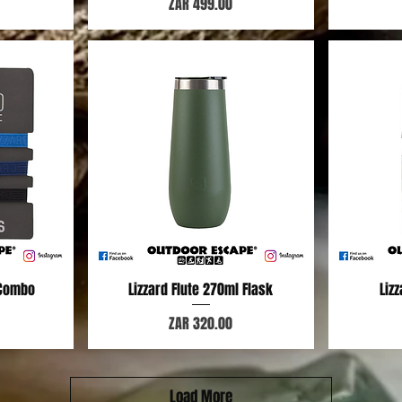
Price
ZAR 499.00
 Combo
Lizzard Flute 270ml Flask
Quick View
Liz
Price
ZAR 320.00
Load More