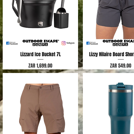
Lizzard Ice Bucket 7L
Quick View
Lizzy Hilaire Board Shor
Quick View
Price
Price
ZAR 1,699.00
ZAR 549.00