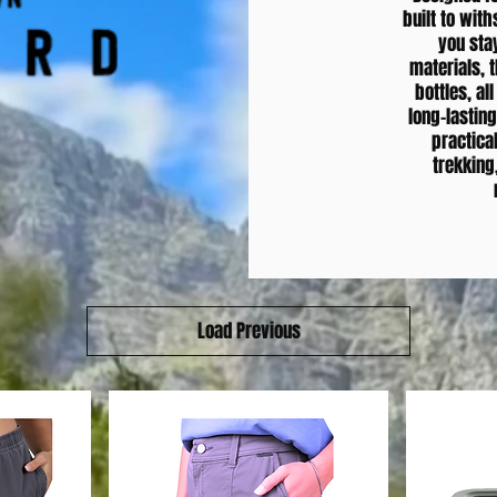
built to wit
you sta
materials, t
bottles, al
long-lastin
practical
trekking
Load Previous