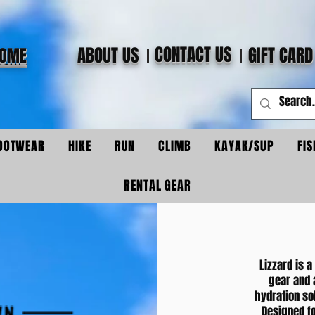
CONTACT US
ABOUT US
GIFT CARD
OME
OOTWEAR
HIKE
RUN
CLIMB
KAYAK/SUP
FIS
RENTAL GEAR
Lizzard is a
gear and 
hydration sol
Designed fo