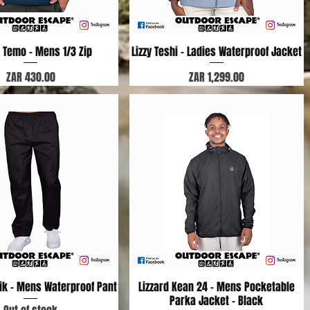
d Temo - Mens 1/3 Zip
Quick View
Lizzy Teshi - Ladies Waterproof Jacket
Quick View
Price
Price
ZAR 430.00
ZAR 1,299.00
nik - Mens Waterproof Pant
Quick View
Lizzard Kean 24 - Mens Pocketable
Quick View
Parka Jacket - Black