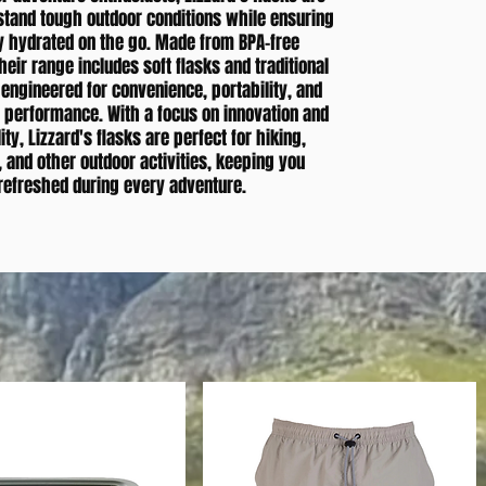
hstand tough outdoor conditions while ensuring
y hydrated on the go. Made from BPA-free
heir range includes soft flasks and traditional
l engineered for convenience, portability, and
g performance. With a focus on innovation and
ity, Lizzard's flasks are perfect for hiking,
, and other outdoor activities, keeping you
refreshed during every adventure.