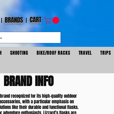
CART
BRANDS
H
SHOOTING
BIKE/ROOF RACKS
TRAVEL
TRIPS
BRAND INFO
 brand recognized for its high-quality outdoor
accessories, with a particular emphasis on
utions like their durable and functional flasks.
r adventure enthusiasts, Lizzard’s flasks are