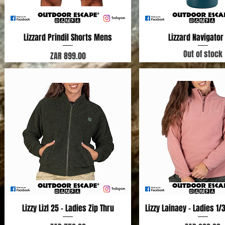
Lizzard Prindil Shorts Mens
Quick View
Lizzard Navigator
Quick View
Out of stock
Price
ZAR 899.00
Lizzy Lizl 25 - Ladies Zip Thru
Quick View
Lizzy Lainaey - Ladies 1/
Quick View