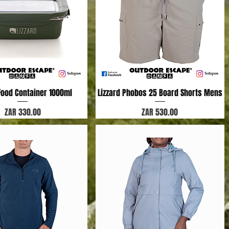
 Food Container 1000ml
Quick View
Lizzard Phobos 25 Board Shorts Mens
Quick View
Price
Price
ZAR 330.00
ZAR 530.00