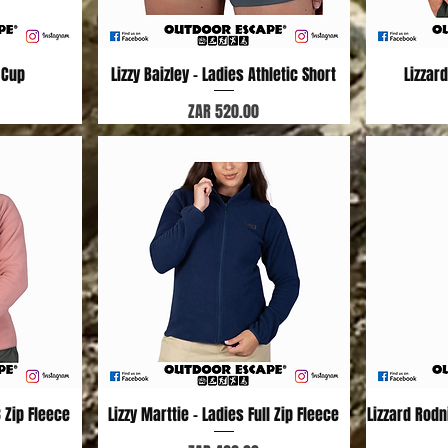
 Cup
Lizzy Baizley - Ladies Athletic Short
Quick View
Lizzar
Price
ZAR 520.00
3 Zip Fleece
Lizzy Marttie - Ladies Full Zip Fleece
Quick View
Lizzard Rod