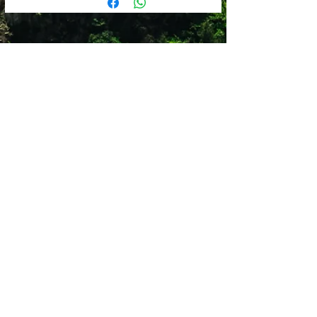
Steel
600 ML
Sweat proof
Leak proof
Reusable straw
Versatile lid design
Lead Free
Dishwasher Safe
Shop 12
Simonsrust Centre