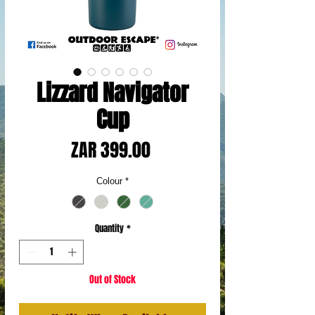
Lizzard Navigator
Cup
Price
ZAR 399.00
Colour
*
Quantity
*
Out of Stock