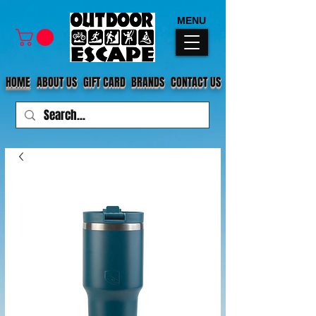
MENU
HOME
ABOUT US
GIFT CARD
BRANDS
CONTACT US