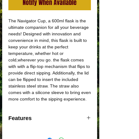
Notify When Available
The Navigator Cup, a 600ml flask is the
ultimate companion for all your beverage
needs! Designed with innovation and
convenience in mind, this flask is built to
keep your drinks at the perfect
temperature, whether hot or
cold,wherever you go. the flask comes
with with a flip-top mechanism that flips to
provide direct sipping. Additionally, the lid
can be flipped to insert the included
stainless steel straw. The straw also
comes with a silicone sleeve to bring even
more comfort to the sipping experience.
Features
Double-walled vacuum sealed
Made with high grade 18/8 Stainless