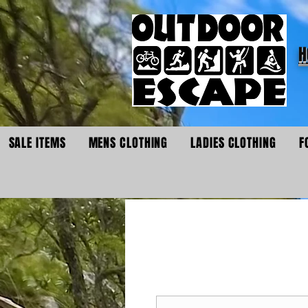
H
SALE ITEMS
MENS CLOTHING
LADIES CLOTHING
F