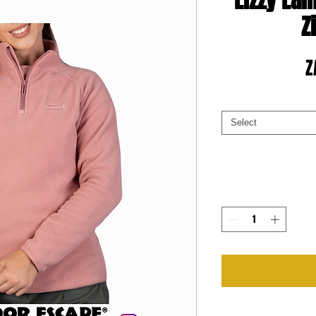
Lizzy Lai
Z
Z
Select