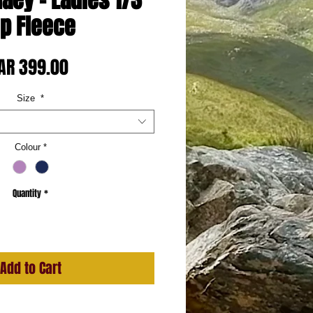
naey - Ladies 1/3
ip Fleece
Price
AR 399.00
Size
*
Colour
*
Quantity
*
Add to Cart