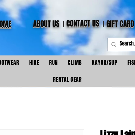
CONTACT US
ABOUT US
GIFT CARD
OME
OOTWEAR
HIKE
RUN
CLIMB
KAYAK/SUP
FIS
RENTAL GEAR