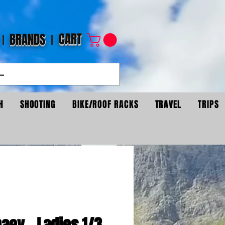
CART
BRANDS
H
SHOOTING
BIKE/ROOF RACKS
TRAVEL
TRIPS