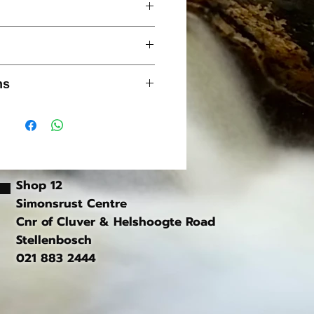
ure
Micro Polar fleece
g
ns
 cuffs
 on gentle cycle only
y branded chest badge
softener
Shop 12
Simonsrust Centre
Cnr of Cluver & Helshoogte Road
Stellenbosch
021 883 2444