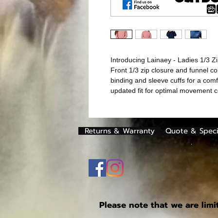
Introducing Lainaey - Ladies 1/3 Zi
Front 1/3 zip closure and funnel co
binding and sleeve cuffs for a comf
updated fit for optimal movement 
Returns & Warranty
Quote & Speci
.
Please note that we are limi