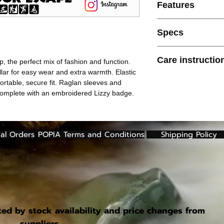
Features
Front 1/3 zip clos
Specs
Funnel collar
Metal zip puller
200g 100% Polyester 
Elasticated bindin
Care instructio
p, the perfect mix of fashion and function.
Elasticated sleeve
llar for easy wear and extra warmth. Elastic
Raglan sleeves
Cold machine wash
ortable, secure fit. Raglan sleeves and
Updated fit
Do not bleach
complete with an embroidered Lizzy badge.
Embroidered lizz
Do not use fabric 
Do not tumble dry
Cool iron only
Do not dry clean
al Orders
POPIA Terms and Conditions
Shipping Policy
ted by stock availability and price changes from
suppliers.