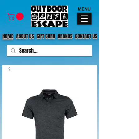
MENU
HOME
ABOUT US
GIFT CARD
BRANDS
CONTACT US