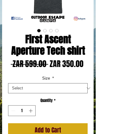
First Ascent
Aperture Tech shirt
Regular
Sale
 ZAR 599.00 
ZAR 350.00
Price
Price
Size
*
Quantity
*
Add to Cart