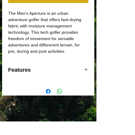
The Men's Aperture is an urban
adventure golfer that offers fast-drying
fabric with moisture management
technology. This tech golfer provides
freedom of movement for versatile
adventures and differerent terrain, for
pre, during and post activities.
Features
Quik-Wic moisture management
Fast drying
Underarm gusset to prevent chafe
Self-fabric collar with woven under
collar
Forward shoulder reduces chafing