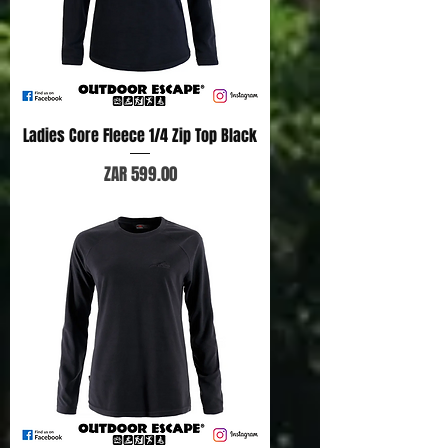
Ladies Core Fleece 1/4 Zip Top Black
Price
ZAR 599.00