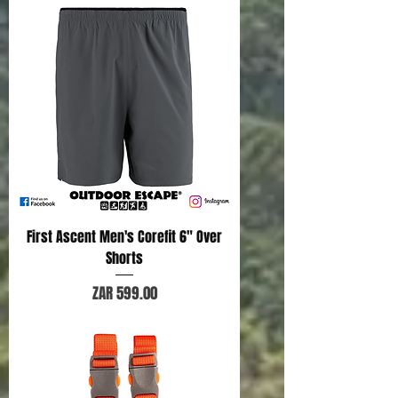
First Ascent Men's Corefit 6" Over
Shorts
Price
ZAR 599.00