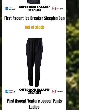
First Ascent Ice Breaker Sleeping Bag
Out of stock
First Ascent Venture Jogger Pants
Ladies