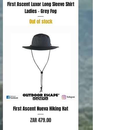
First Ascent Luxor Long Sleeve Shirt
Ladies - Grey Fog
Out of stock
First Ascent Nueva Hiking Hat
Price
ZAR 479.00