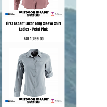
First Ascent Luxor Long Sleeve Shirt
Ladies - Petal Pink
Price
ZAR 1,299.00