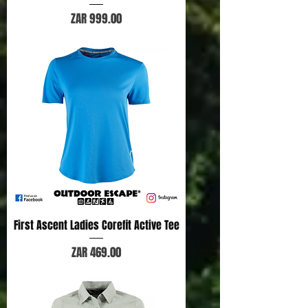
Price
ZAR 999.00
First Ascent Ladies Corefit Active Tee
Price
ZAR 469.00