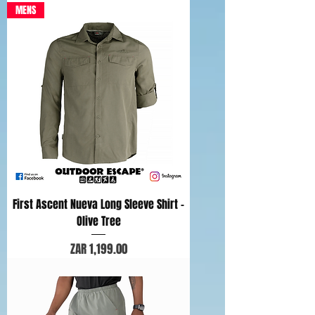
MENS
First Ascent Nueva Long Sleeve Shirt -
Olive Tree
Price
ZAR 1,199.00