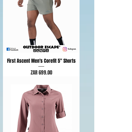
First Ascent Men's Corefit 5" Shorts
Price
ZAR 699.00