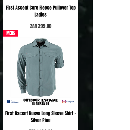
First Ascent Core Fleece Pullover Top
Ladies
Price
ZAR 399.00
MENS
First Ascent Nueva Long Sleeve Shirt -
Silver Pine