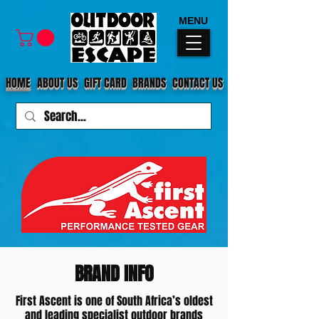
MENU
HOME
ABOUT US
GIFT CARD
BRANDS
CONTACT US
BRAND INFO
First Ascent is one of South Africa’s oldest
and leading specialist outdoor brands