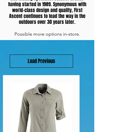
having started in 1989. Synonymous with
world-class design and quality, First
Ascent continues to lead the way in the
outdoors over 30 years later.
Possible more options in-store.
Load Previous