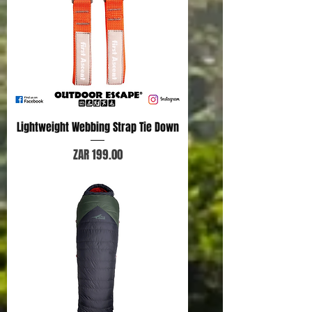
Lightweight Webbing Strap Tie Down
Price
ZAR 199.00