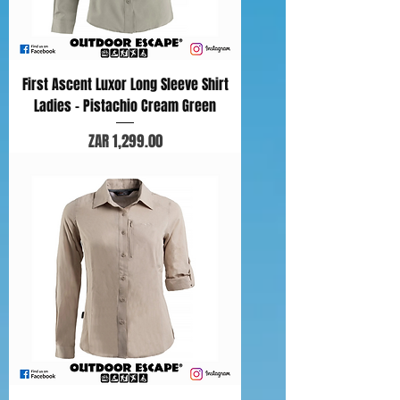
First Ascent Luxor Long Sleeve Shirt
Ladies - Pistachio Cream Green
Price
ZAR 1,299.00