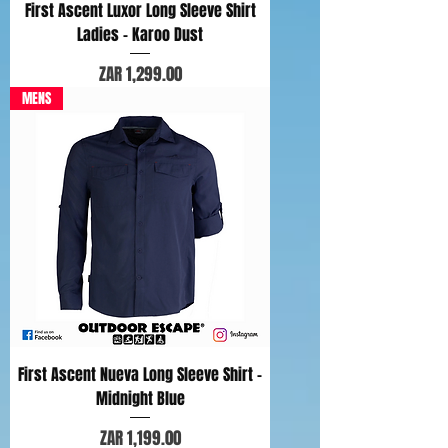
First Ascent Luxor Long Sleeve Shirt
Ladies - Karoo Dust
Price
ZAR 1,299.00
MENS
First Ascent Nueva Long Sleeve Shirt -
Midnight Blue
Price
ZAR 1,199.00