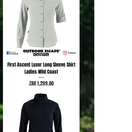
First Ascent Luxor Long Sleeve Shirt
Ladies Wild Coast
Price
ZAR 1,299.00