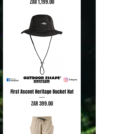
Price
ZAR 1,199.00
First Ascent Heritage Bucket Hat
Price
ZAR 399.00