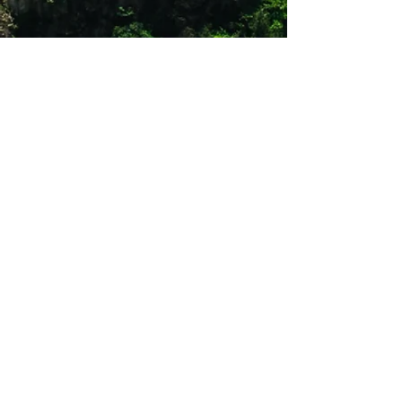
Quick drying
One zip secure chest pocket
UPF 30
Sunglass Wipe
Roll up sleeve tabs
Shop 12
Simonsrust Centre
Cnr of Cluver & Helshoogte Road