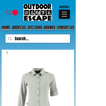
MENU
HOME
ABOUT US
GIFT CARD
BRANDS
CONTACT US