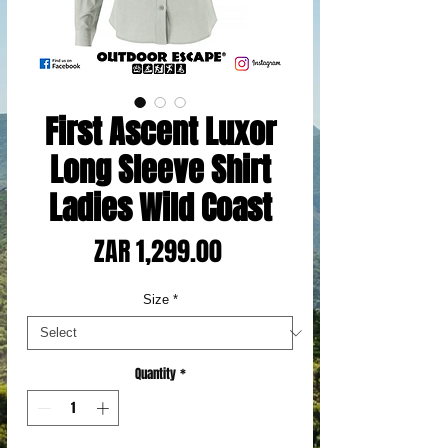
First Ascent Luxor
Long Sleeve Shirt
Ladies Wild Coast
Price
ZAR 1,299.00
Size
*
Quantity
*