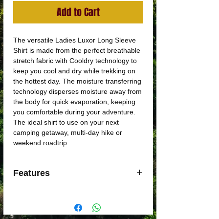
Add to Cart
The versatile Ladies Luxor Long Sleeve
Shirt is made from the perfect breathable
stretch fabric with Cooldry technology to
keep you cool and dry while trekking on
the hottest day. The moisture transferring
technology disperses moisture away from
the body for quick evaporation, keeping
you comfortable during your adventure.
The ideal shirt to use on your next
camping getaway, multi-day hike or
weekend roadtrip
Features
Triple Fold out collar for additional sun
protection