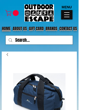
MENU
HOME
ABOUT US
GIFT CARD
BRANDS
CONTACT US