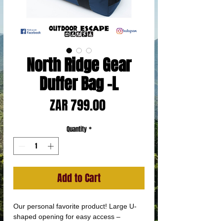
North Ridge Gear
Duffer Bag -L
Price
ZAR 799.00
Quantity
*
Add to Cart
Our personal favorite product! Large U-
shaped opening for easy access –