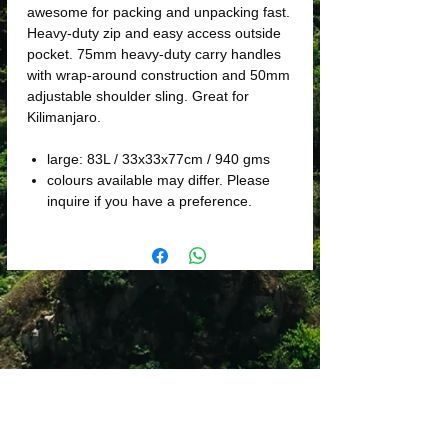
awesome for packing and unpacking fast.
Heavy-duty zip and easy access outside
pocket. 75mm heavy-duty carry handles
with wrap-around construction and 50mm
adjustable shoulder sling. Great for
Kilimanjaro.
large: 83L / 33x33x77cm / 940 gms
colours available may differ. Please
inquire if you have a preference.