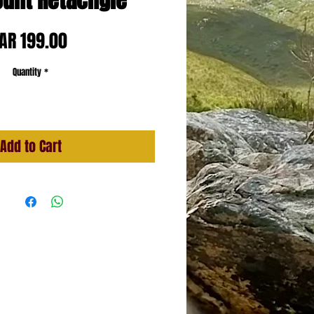
ount Retacngle
Price
AR 199.00
Quantity
*
Add to Cart