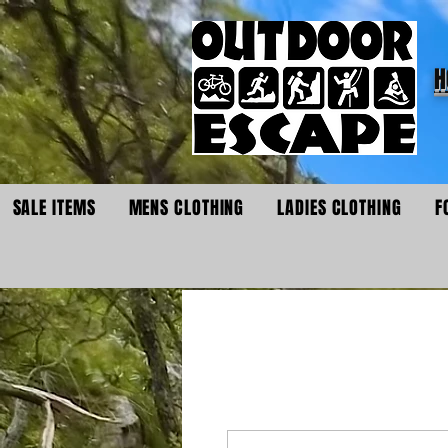
H
SALE ITEMS
MENS CLOTHING
LADIES CLOTHING
F