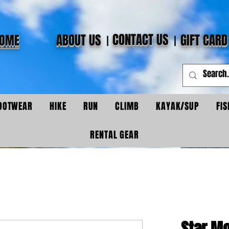
CONTACT US
ABOUT US
GIFT CARD
OME
OOTWEAR
HIKE
RUN
CLIMB
KAYAK/SUP
FIS
RENTAL GEAR