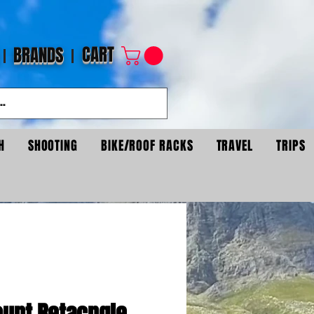
CART
BRANDS
H
SHOOTING
BIKE/ROOF RACKS
TRAVEL
TRIPS