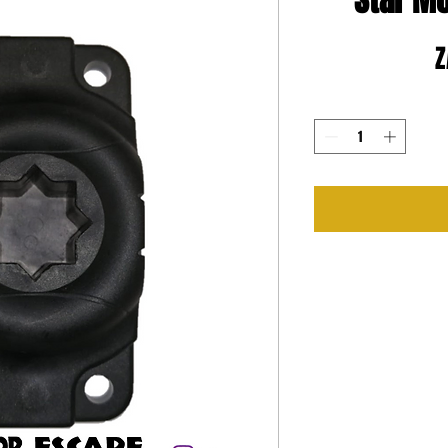
Star M
Z