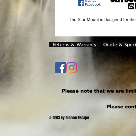
The Star Mount is designed for the
Returns & Warranty
Quote & Speci
.
Please note that we are limi
Please cont
© 2003 by Outdoor Escape.