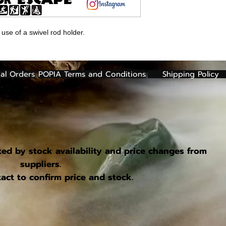
 use of a swivel rod holder.
al Orders
POPIA Terms and Conditions
Shipping Policy
ted by stock availability and price changes from
suppliers.
act to confirm price and stock.