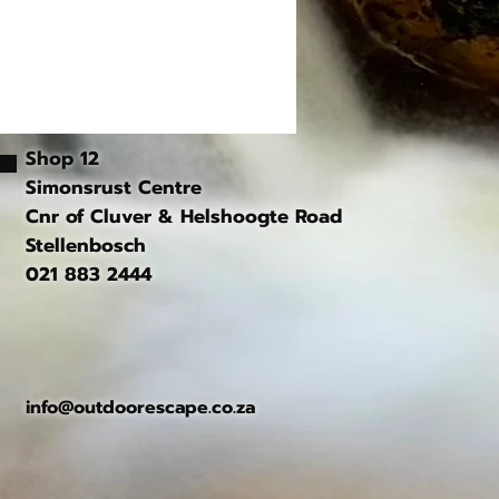
Shop 12
Simonsrust Centre
Cnr of Cluver & Helshoogte Road
Stellenbosch
021 883 2444
info@outdoorescape.co.za