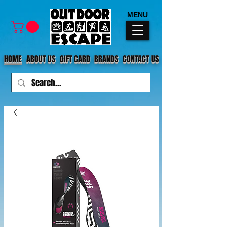
MENU
HOME
ABOUT US
GIFT CARD
BRANDS
CONTACT US