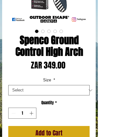
Spenco Ground
Control High Arch
Price
ZAR 349.00
Size
*
Quantity
*
Add to Cart