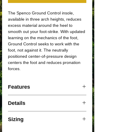
The Spenco Ground Control insole,
available in three arch heights, reduces
excess material around the heel to
smooth out your foot-strike. With updated
learning on the mechanics of the foot,
Ground Control seeks to work with the
foot, not against it. The neutrally
positioned center-of-pressure design
centers the foot and reduces pronation
forces.
Features
• Perforated EVA body
Details
• Nylon arch support
Body Part
Arch, Plantar Fascia,
Sizing
Calf, Achilles, Shin,
Back, Heel, Ball of Foot,
SIZE XS: WOMENS US 5 - US 6 / MENS