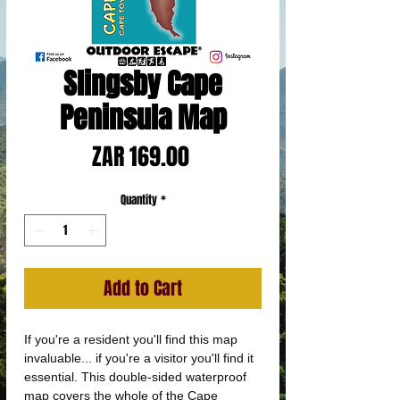
Slingsby Cape
Peninsula Map
Price
ZAR 169.00
Quantity
*
Add to Cart
If you're a resident you'll find this map
invaluable... if you're a visitor you'll find it
essential. This double-sided waterproof
map covers the whole of the Cape