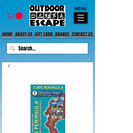
MENU
HOME
ABOUT US
GIFT CARD
BRANDS
CONTACT US