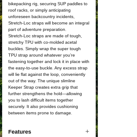
bikepacking rig, securing SUP paddles to
roof racks, or simply anticipating
unforeseen backcountry incidents,
Stretch-Loc straps will become an integral
part of adventure preparation.
Stretch-Loc straps are made of tough,
stretchy TPU with co-molded acetal
buckles. Simply wrap the super tough
TPU strap around whatever you’re
fastening together and lock it in place with
the easy-to-use buckle. Any excess strap
will lie flat against the loop, conveniently
out of the way. The unique slimline
Keeper Strap creates extra grip that
further strengthens the hold—allowing
you to lash difficult items together
securely. It also provides cushioning
between items prone to damage.
Features