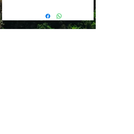
Grippy and stretchy TPU material
prevents secured items from slipping
Adjustable, strong and secure straps
with positive, non-slip buckle
Easy and fast to tension and securely
lock in place
TPU Keeper Strap attaches Stretch-
Loc to support and provides grippy,
cushioning surface
Keeper Strap protects items from
scratching and retains excess strap
Two or more straps can be joined to
increase length