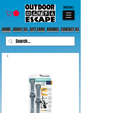
MENU
HOME
ABOUT US
GIFT CARD
BRANDS
CONTACT US