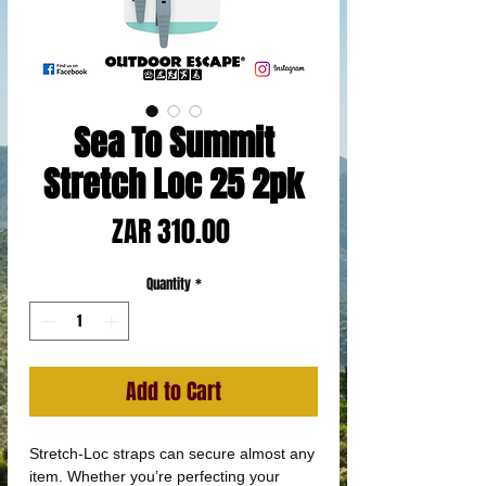
Sea To Summit
Stretch Loc 25 2pk
Price
ZAR 310.00
Quantity
*
Add to Cart
Stretch-Loc straps can secure almost any
item. Whether you’re perfecting your