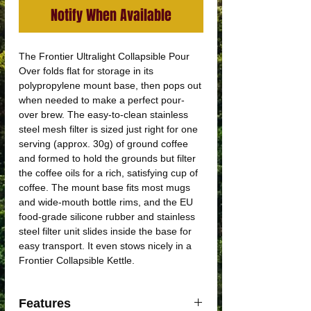
Notify When Available
The Frontier Ultralight Collapsible Pour
Over folds flat for storage in its
polypropylene mount base, then pops out
when needed to make a perfect pour-
over brew. The easy-to-clean stainless
steel mesh filter is sized just right for one
serving (approx. 30g) of ground coffee
and formed to hold the grounds but filter
the coffee oils for a rich, satisfying cup of
coffee. The mount base fits most mugs
and wide-mouth bottle rims, and the EU
food-grade silicone rubber and stainless
steel filter unit slides inside the base for
easy transport. It even stows nicely in a
Frontier Collapsible Kettle.
Features