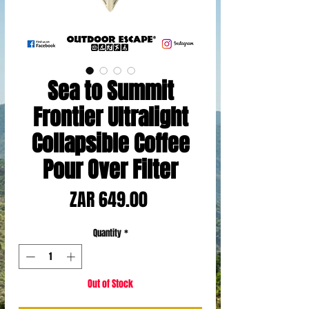
Sea to Summit
Frontier Ultralight
Collapsible Coffee
Pour Over Filter
Price
ZAR 649.00
Quantity
*
Out of Stock