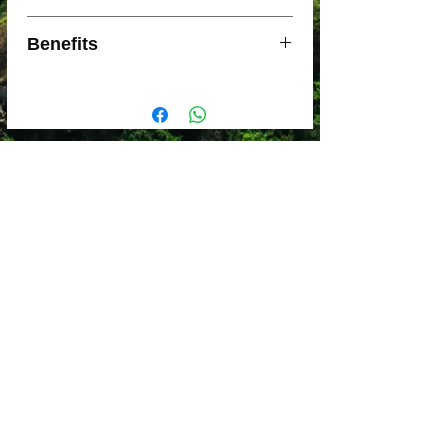
BPA-free, EU-food grade silicone
Benefits
rubber and stainless steel to be long
lasting and easy to clean
DIMENSIONS: 4.0 x 4.0 x 3.7 cm
Super-fine stainless steel mesh to hold
PACKED SIZE: 10.6 x 10.6 x 1.4 cm
in grounds but let the good oils
WEIGHT: 56 g
through
Low-profile fold-flat design for
packability
Filter unit holds one serving (approx
30g) of ground coffee
Mount base fits most mug and wide-
mouth bottle rims
Sea to Summit Guarantee is offered
for the Lifetime of this product