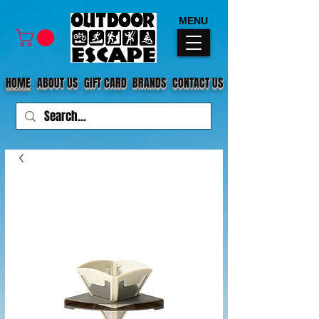
MENU
HOME
ABOUT US
GIFT CARD
BRANDS
CONTACT US