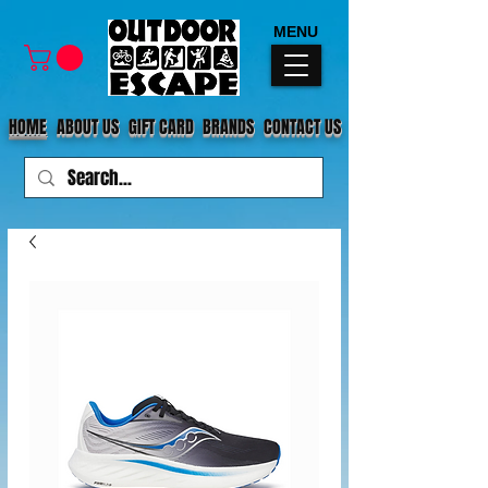
MENU
HOME
ABOUT US
GIFT CARD
BRANDS
CONTACT US