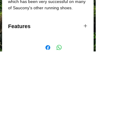
which has been very successful on many
of Saucony's other running shoes.
Features
- PWRRUN+ midsole
- 8mm heel drop
- Lightweight
- XT-900 outsole