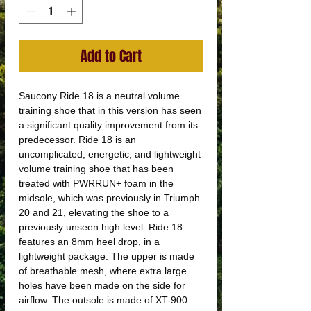
Add to Cart
Saucony Ride 18 is a neutral volume
training shoe that in this version has seen
a significant quality improvement from its
predecessor. Ride 18 is an
uncomplicated, energetic, and lightweight
volume training shoe that has been
treated with PWRRUN+ foam in the
midsole, which was previously in Triumph
20 and 21, elevating the shoe to a
previously unseen high level. Ride 18
features an 8mm heel drop, in a
lightweight package. The upper is made
of breathable mesh, where extra large
holes have been made on the side for
airflow. The outsole is made of XT-900