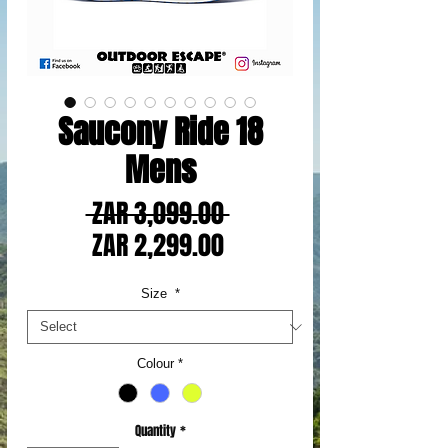
Saucony Ride 18
Mens
Regular
 ZAR 3,099.00 
Sale
Price
ZAR 2,299.00
Price
Size
*
Colour
*
Quantity
*