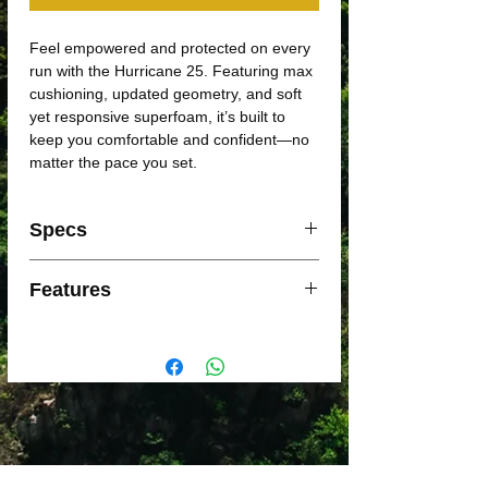
Feel empowered and protected on every
run with the Hurricane 25. Featuring max
cushioning, updated geometry, and soft
yet responsive superfoam, it’s built to
keep you comfortable and confident—no
matter the pace you set.
Specs
Support: Max cushioning
Features
Foam: PWRRUN PBPWRRUN FRAME
Weight: 252g
Maximum Cushioning
Offset: 6mm (38/32mm)
A plush layer of PWRRUN PB superfoam
sits on top of a responsive layer of
PWRRUN foam, delivering the perfect
balance of softness and support.
Guided Transitions
Redesigned geometry works with