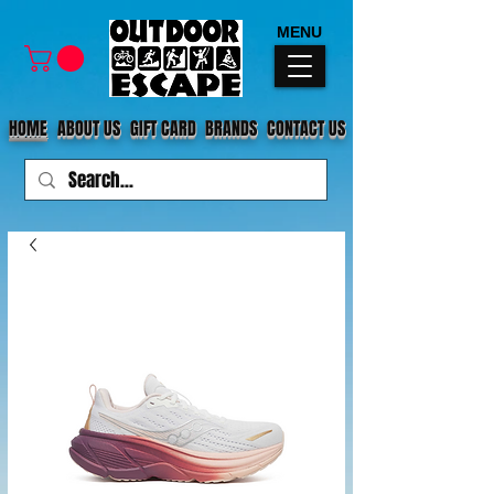
MENU
HOME
ABOUT US
GIFT CARD
BRANDS
CONTACT US