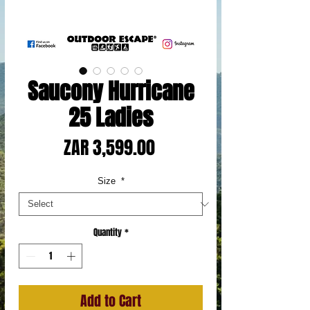
Saucony Hurricane
25 Ladies
Price
ZAR 3,599.00
Size
*
Quantity
*
Add to Cart