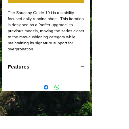
The Saucony Guide 19 i is a stability-
focused daily running shoe . This iteration
is designed as a "softer upgrade" to
previous models, moving the series closer
to the max-cushioning category while
maintaining its signature support for
overpronation.
Features
Stability Tech
: Features
CenterPath
Technology
, which uses a wider
platform and higher sidewalls to guide
the foot naturally without the stiff feel
of traditional stability posts.
Cushioning
: Utilizes a reformulated,
softer blend of
PWRRUN foam
and
a
PWRRUN+ sockliner
for increased
step-in comfort and better shock