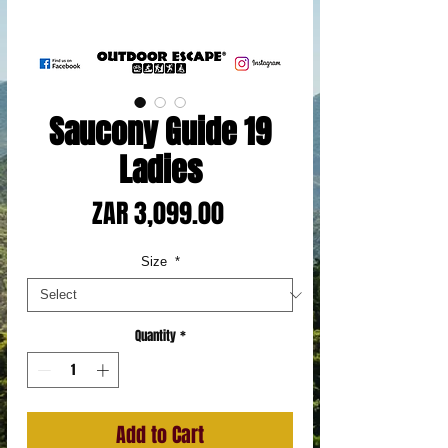
Saucony Guide 19
Ladies
Price
ZAR 3,099.00
Size
*
Quantity
*
Add to Cart