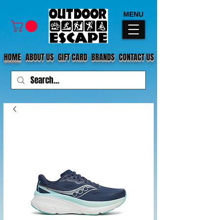
MENU
HOME
ABOUT US
GIFT CARD
BRANDS
CONTACT US