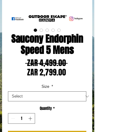
Saucony Endorphin
Speed 5 Mens
Regular
 ZAR 4,499.00 
Sale
Price
ZAR 2,799.00
Price
Size
*
Quantity
*