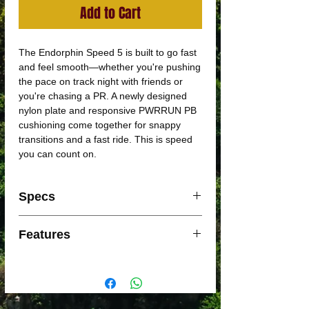
Add to Cart
The Endorphin Speed 5 is built to go fast
and feel smooth—whether you're pushing
the pace on track night with friends or
you're chasing a PR. A newly designed
nylon plate and responsive PWRRUN PB
cushioning come together for snappy
transitions and a fast ride. This is speed
you can count on.
Specs
Support: Neutral
Features
Foam: PWRRUN PB
Weight: 237g
Snappy Ride
Offset: 8mm (36/28mm)
A full-length semi-rigid nylon plate
between two layers of responsive
PWRRUN PB foam, giving you a perfect