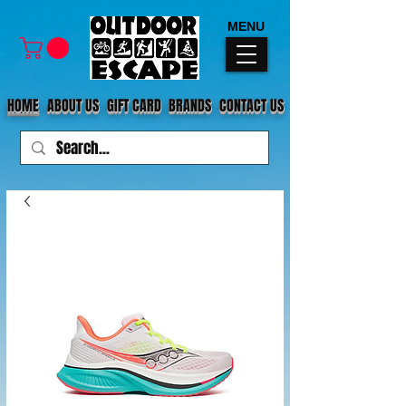
MENU
HOME
ABOUT US
GIFT CARD
BRANDS
CONTACT US