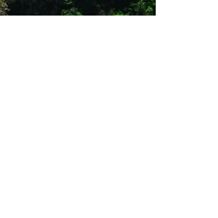
balance of propulsion and cushioning for
every stride.
Speed Engineered
New lightweight engineered mesh for an
even more comfortable fit, perfect for
fast-paced runs and daily wear.
Optimized Outsole
Reconfigured outsole with expanded
coverage in the heel for greater durability
during your quickest strides. Full-length
groove enhances your gait cycle, giving
you a smoother transition from foot strike
to push-off.
Shop 12
Simonsrust Centre
Cnr of Cluver & Helshoogte Road
Stellenbosch