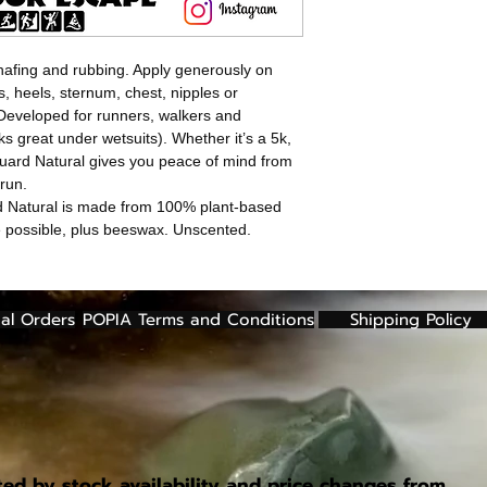
afing and rubbing. Apply generously on
s, heels, sternum, chest, nipples or
Developed for runners, walkers and
ks great under wetsuits). Whether it’s a 5k,
uard Natural gives you peace of mind from
run.
d Natural is made from 100% plant-based
re possible, plus beeswax. Unscented.
al Orders
POPIA Terms and Conditions
Shipping Policy
ted by stock availability and price changes from