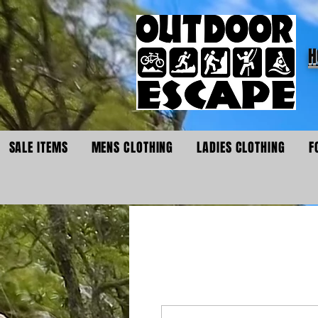
H
SALE ITEMS
MENS CLOTHING
LADIES CLOTHING
F