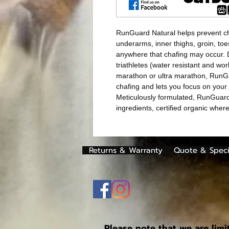
RunGuard Natural helps prevent ch
underarms, inner thighs, groin, toe
anywhere that chafing may occur. 
triathletes (water resistant and wor
marathon or ultra marathon, RunG
chafing and lets you focus on your 
Meticulously formulated, RunGuar
ingredients, certified organic whe
Returns & Warranty
Quote & Speci
.
Please note that we are limi