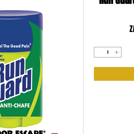
Run Guar
Z