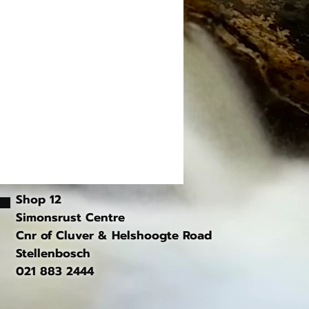
Shop 12
Simonsrust Centre
Cnr of Cluver & Helshoogte Road
Stellenbosch
021 883 2444