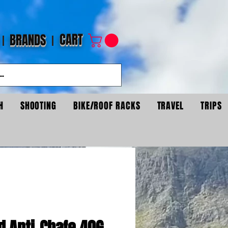
CART
BRANDS
H
SHOOTING
BIKE/ROOF RACKS
TRAVEL
TRIPS