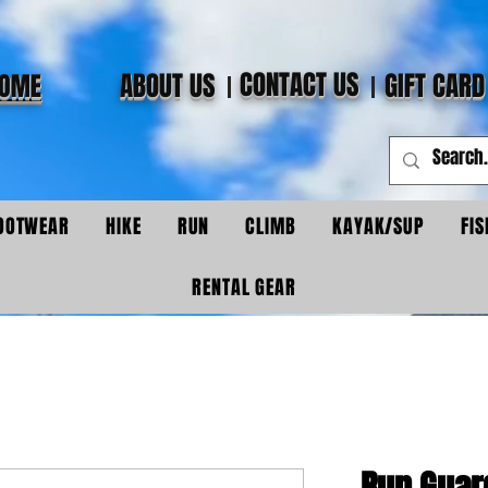
CONTACT US
ABOUT US
GIFT CARD
OME
OOTWEAR
HIKE
RUN
CLIMB
KAYAK/SUP
FIS
RENTAL GEAR