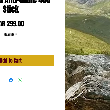
d Anti-Chafe 40G
Stick
Price
AR 299.00
Quantity
*
Add to Cart