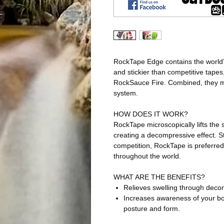
RockTape Edge contains the world’s
and stickier than competitive tapes
RockSauce Fire. Combined, they ma
system.
HOW DOES IT WORK?
RockTape microscopically lifts the
creating a decompressive effect. St
competition, RockTape is preferred
throughout the world.
WHAT ARE THE BENEFITS?
Relieves swelling through deco
Increases awareness of your bo
posture and form.