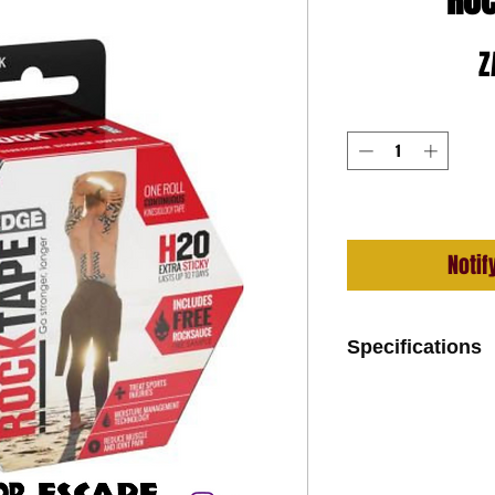
Roc
Z
Notif
Specifications
Ultra-Strong and 
Hypoallergenic A
Moisture Managem
coating)
97% Cotton, 3% N