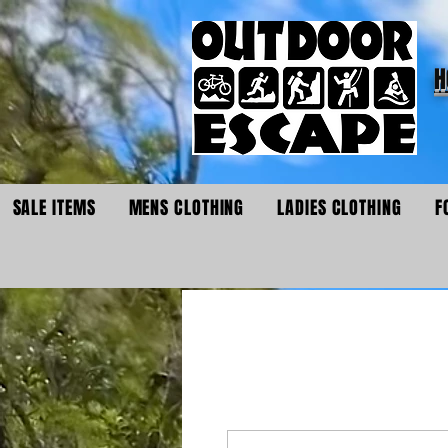
H
SALE ITEMS
MENS CLOTHING
LADIES CLOTHING
F