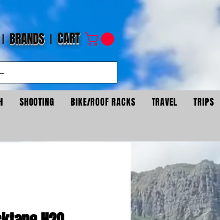
CART
BRANDS
H
SHOOTING
BIKE/ROOF RACKS
TRAVEL
TRIPS