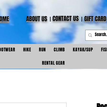
CONTACT US
ABOUT US
GIFT CARD
OME
OOTWEAR
HIKE
RUN
CLIMB
KAYAK/SUP
FIS
RENTAL GEAR