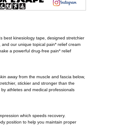
180% Stretch for 
Latex and Zinc F
Sticks 2-7 Days
5-10 Applications 
Each Roll is 5cmx
 best kinesiology tape, designed stretchier
, and our unique topical pain* relief cream
ke a powerful drug-free pain* relief
 skin away from the muscle and fascia below,
retchier, stickier and stronger than the
 by athletes and medical professionals
mpression which speeds recovery.
dy position to help you maintain proper