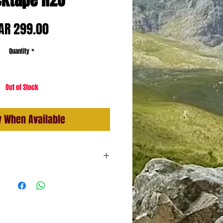
ktape H2O
Price
AR 299.00
Quantity
*
Out of Stock
y When Available
Sticky
dhesive
ent Technology (water resistance
ylon