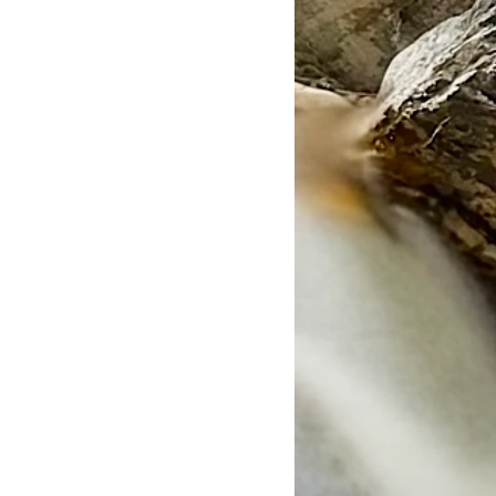
Full Range of Motion
ree
per Roll
5m (2″x16.4′)