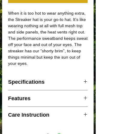
When it is too hot to wear anything extra,
the Streaker hat is your go-to hat. It’s like
wearing nothing at all with full mesh top
and side panels, the heat vents right out.
The performance sweatband keeps sweat
off your face and out of your eyes. The
streaker has our “shorty brim”, to keep
things minimal but keep the sun out of
your eyes.
Specifications
Small/Medium: 56cm
Features
Medium/Large: 58cm
Lightweight
Care Instruction
Moisture Wicking
Flexible Visor
Hand wash
UPF 40 Protection
Technical soap