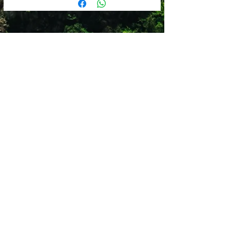
Comfort Fit
Cold water
Packable
Hang to dry
Clip adjustment with part-stretch
Do not tumble dry
webbing for technical fit
Do not use fabric softner
5 Panel
Breathable
Shop 12
Simonsrust Centre