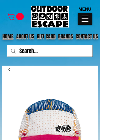
MENU
HOME
ABOUT US
GIFT CARD
BRANDS
CONTACT US