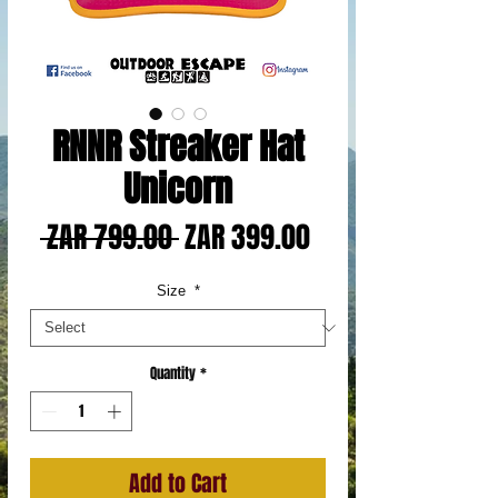
RNNR Streaker Hat
Unicorn
Regular
Sale
 ZAR 799.00 
ZAR 399.00
Price
Price
Size
*
Quantity
*
Add to Cart