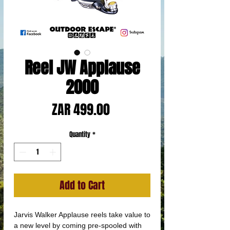
Reel JW Applause
2000
Price
ZAR 499.00
Quantity
*
Add to Cart
Jarvis Walker Applause reels take value to
a new level by coming pre-spooled with