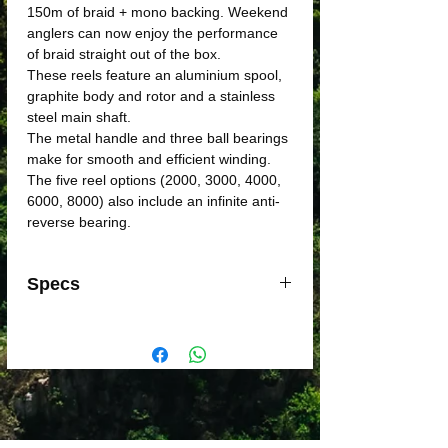
150m of braid + mono backing. Weekend
anglers can now enjoy the performance
of braid straight out of the box.
These reels feature an aluminium spool,
graphite body and rotor and a stainless
steel main shaft.
The metal handle and three ball bearings
make for smooth and efficient winding.
The five reel options (2000, 3000, 4000,
6000, 8000) also include an infinite anti-
reverse bearing.
Specs
MODEL
Applause
Applause
Applause
2000
3000
4000
CODE
28221
28222
28223