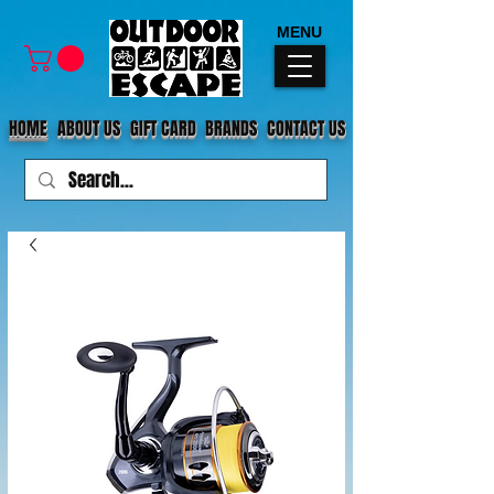
MENU
HOME
ABOUT US
GIFT CARD
BRANDS
CONTACT US