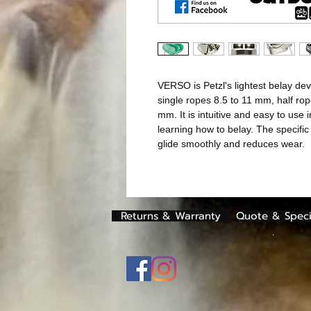
VERSO is Petzl's lightest belay d
single ropes 8.5 to 11 mm, half ro
mm. It is intuitive and easy to use i
learning how to belay. The specific
glide smoothly and reduces wear.
Returns & Warranty
Quote & Speci
.