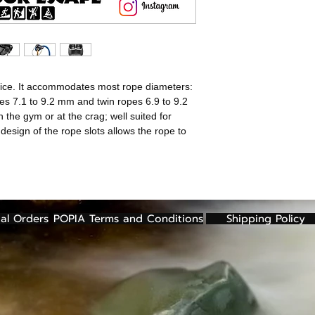
- 8.9 mm or great
- 8 mm or greater
- 7.5 mm or great
ARC technology ad
used by increasing
evice. It accommodates most rope diameters:
on the rope accord
pes 7.1 to 9.2 mm and twin ropes 6.9 to 9.2
Better braking on
n the gym or at the crag; well suited for
Adapted braking fo
 design of the rope slots allows the rope to
ropes
Asymmetrical side
taking in slack fo
Ultra-compact des
up much space on
Rope friendly des
al Orders
POPIA Terms and Conditions
Shipping Policy
rope when belaying
ropes. This helps 
knotting.
Keeper cable will 
keeps it in the opt
prevent dropping 
Usage diagram en