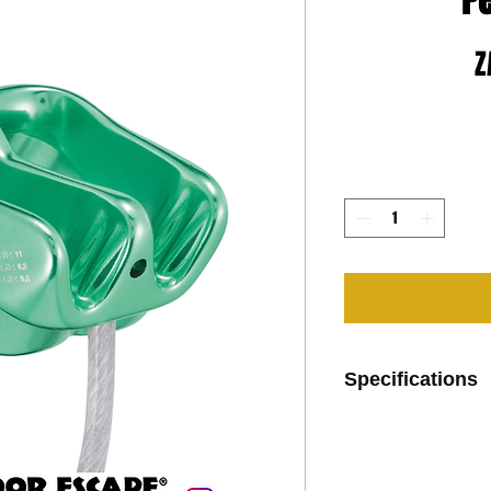
Pe
Z
Specifications
Ultra-light design:
- hot-forged alu
- weight: 57 g
Single device for a