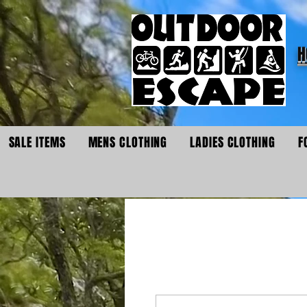
H
SALE ITEMS
MENS CLOTHING
LADIES CLOTHING
F