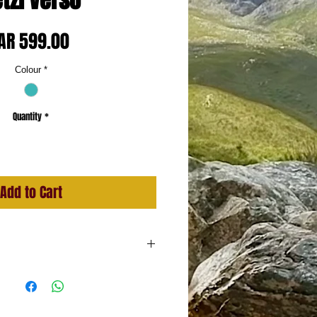
tzl Verso
Price
AR 599.00
Colour
*
Quantity
*
Add to Cart
minum
ll ropes: