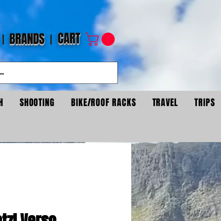
CART
BRANDS
H
SHOOTING
BIKE/ROOF RACKS
TRAVEL
TRIPS