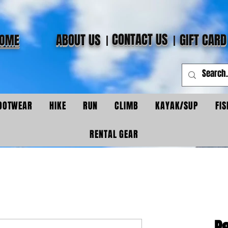
CONTACT US
ABOUT US
GIFT CARD
OME
OOTWEAR
HIKE
RUN
CLIMB
KAYAK/SUP
FIS
RENTAL GEAR