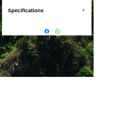
Specifications
Lighter and more flexible than nylon
slings
Very abrasion resistant
Width: 12 mm
Available in 3 color-coded sizes for
easy identification: 24, 60 and
120 cm
Strength: 22 kN
Material(s): nylon and Dyneema
webbing, polyester stitching
Certification(s): CE, UIAA