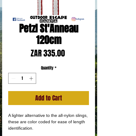
Petzl St'Anneau
120cm
Price
ZAR 335.00
Quantity
*
Add to Cart
A lighter alternative to the all-nylon slings,
these are color coded for ease of length
identification.