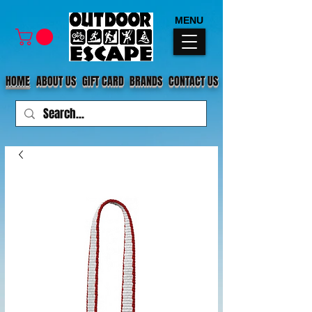
MENU
HOME
ABOUT US
GIFT CARD
BRANDS
CONTACT US