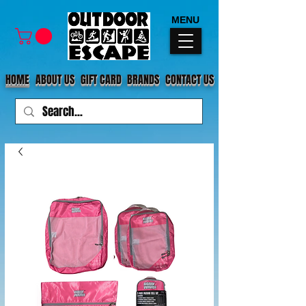
MENU
HOME
ABOUT US
GIFT CARD
BRANDS
CONTACT US