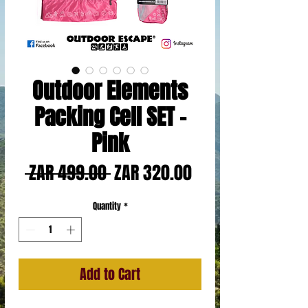
Outdoor Elements
Packing Cell SET -
Pink
Regular
Sale
 ZAR 499.00 
ZAR 320.00
Price
Price
Quantity
*
Add to Cart