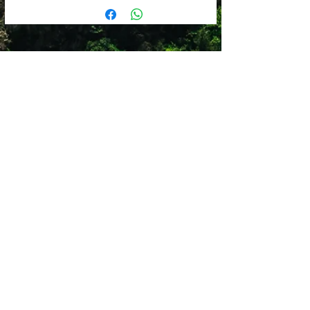
2x Medium cells (36x23x8cm)
Cell carry bag can be used as a spare
1x Large cell (46x36x8cm)
cell for carry-on luggage
1x Shoe bag (42x25x10cm)
Available in Pink, Navy, Grey and
Black
Shop 12
Simonsrust Centre