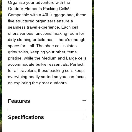
Organize your adventure with the
Outdoor Elements Packing Cells!
Compatible with a 40L luggage bag, these
five structured organizers ensure a
seamless travel experience. Each cell
offers various functions, making room for
dirty clothing or toiletries—there's enough
space for it all. The shoe cell isolates
gritty soles, keeping your other items
pristine, while the Medium and Large cells
accommodate bulkier essentials. Perfect
for all travelers, these packing cells keep
everything neatly sorted so you can focus
on exploring the great outdoors.
Features
Mesh offers breathability and prevents
Specifications
odors on clothes
Durable metal zipper ensures efficient
1x Small cell (24x14x8cm)
open and closing of cells