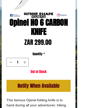
Opinel NO 6 CARBON
KNIFE
Price
ZAR 299.00
Quantity
*
Out of Stock
Notify When Available
This famous Opinel folding knife is to
hand during all your adventures: hiking,