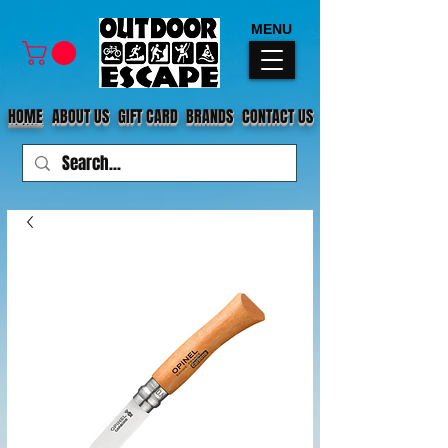
MENU
HOME
ABOUT US
GIFT CARD
BRANDS
CONTACT US