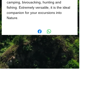
camping, bivouacking, hunting and
fishing. Extremely versatile, it is the ideal
companion for your excursions into
Nature.