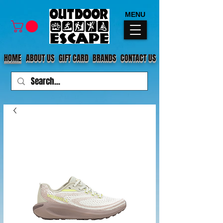
MENU
HOME
ABOUT US
GIFT CARD
BRANDS
CONTACT US