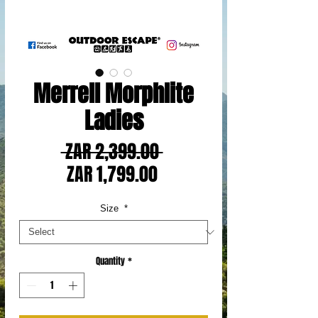
Merrell Morphlite
Ladies
Regular
 ZAR 2,399.00 
Sale
Price
ZAR 1,799.00
Price
Size
*
Quantity
*