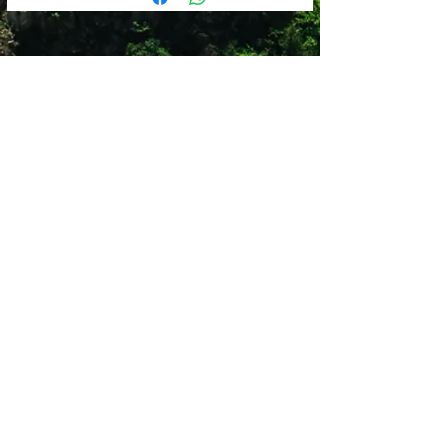
odor control
3mm
FloatPro™ Foam midsole for
ROAD/MULT-SURFACE LUG:
lightweight comfort that lasts
2mm
Merrell sticky rubber outsole with
STACK HEIGHT:
durable traction that grips when and
26.5-20mm
where you need it
Shop 12
Simonsrust Centre
Cnr of Cluver & Helshoogte Road