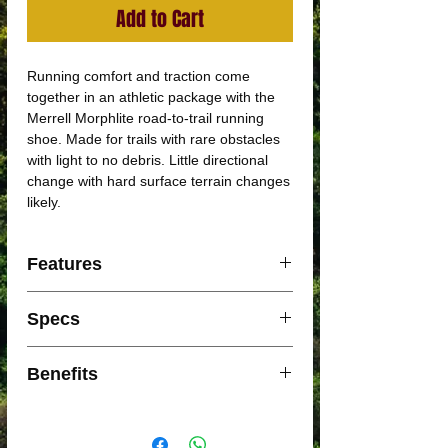
Add to Cart
Running comfort and traction come
together in an athletic package with the
Merrell Morphlite road-to-trail running
shoe. Made for trails with rare obstacles
with light to no debris. Little directional
change with hard surface terrain changes
likely.
Features
Sticky Rubber Outsole
Specs
FloatPro™ Foam Midsole
Recycled Materials
WEIGHT PER SHOE:
Benefits
7.58oz
DROP:
Internal bootie for a locked-in fit
6.5mm
Cleansport NXT™ treated for natural
PERIMETER TRAIL LUG: