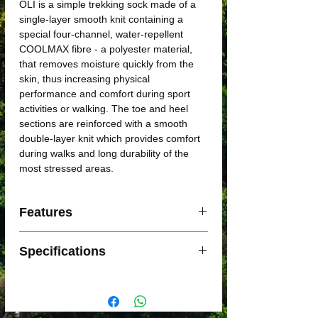
OLI is a simple trekking sock made of a
single-layer smooth knit containing a
special four-channel, water-repellent
COOLMAX fibre - a polyester material,
that removes moisture quickly from the
skin, thus increasing physical
performance and comfort during sport
activities or walking. The toe and heel
sections are reinforced with a smooth
double-layer knit which provides comfort
during walks and long durability of the
most stressed areas.
Features
Material: Coolmax
Specifications
Type: Trekking
Sex: Uni
Material: 70% Coolmax, 13% PAD, 10%
Siltex POP, 7% Lycra