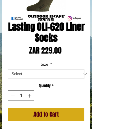
Lasting OLI-620 Liner
Socks
Price
ZAR 229.00
Size
*
Quantity
*
Add to Cart