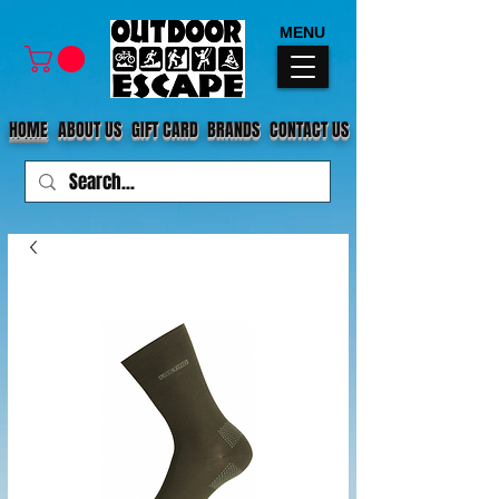
MENU
HOME
ABOUT US
GIFT CARD
BRANDS
CONTACT US