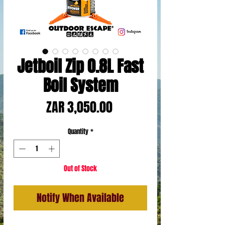
Jetboil Zip 0.8L Fast
Boil System
Price
ZAR 3,050.00
Quantity
*
Out of Stock
Notify When Available