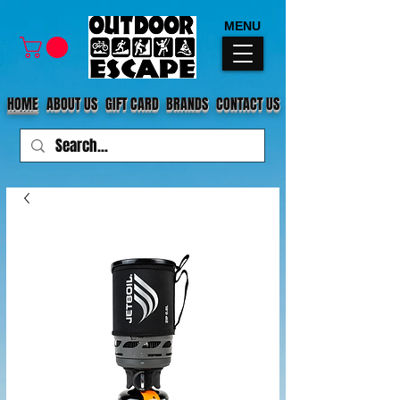
MENU
HOME
ABOUT US
GIFT CARD
BRANDS
CONTACT US