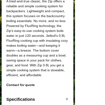
A tried-and-true classic, the Zip offers a
reliable and simple cooking system for
backpackers. Lightweight and compact,
this system focuses on the backcountry
boiling essentials. No more, and no less.
Powered by FluxRing technology, the
Zip's easy-to-use cooking system boils
water in just 120 seconds. Jetboil's 0.8L
FluxRing cooking cup with insulating cozy
makes boiling water—and keeping it
warm—a breeze. The bottom cover
doubles as a measuring cup and a bowl,
saving space in your pack for clothes,
gear, and food. With Zip 0.8L you get a
simple cooking system that is stowable,
efficient, and affordable.
Contact for quote
Specifications