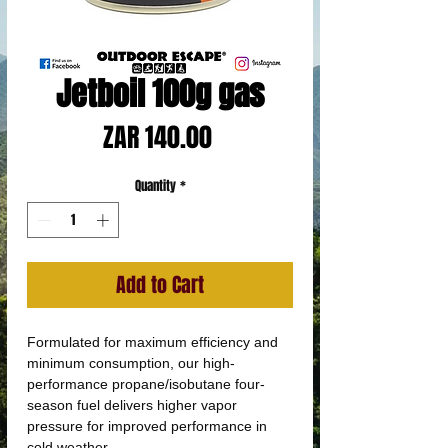
Jetboil 100g gas
Price
ZAR 140.00
Quantity
*
Add to Cart
Formulated for maximum efficiency and
minimum consumption, our high-
performance propane/isobutane four-
season fuel delivers higher vapor
pressure for improved performance in
cold weather.