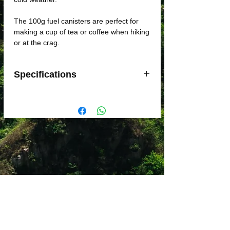
The 100g fuel canisters are perfect for
making a cup of tea or coffee when hiking
or at the crag.
Specifications
Weight: 199g
Dimensions: 9 x 7cm
Compatible with Threaded stoves
Fuel Capacity 100g: approx. 12L of
boiled water