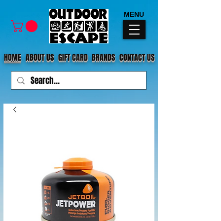
MENU
HOME
ABOUT US
GIFT CARD
BRANDS
CONTACT US