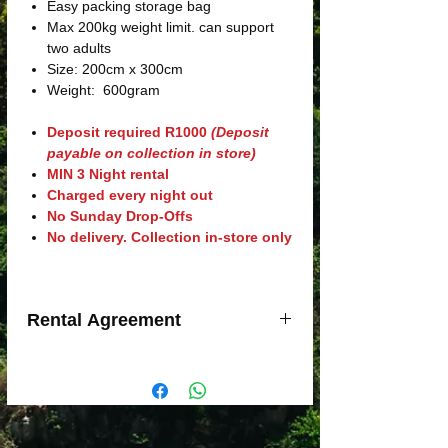
Easy packing storage bag
Max 200kg weight limit. can support
two adults
Size: 200cm x 300cm
Weight: 600gram
Deposit required R1000
(Deposit
payable on collection in store)
MIN 3 Night rental
Charged every night out
No Sunday Drop-Offs
No delivery. Collection in-store only
Rental Agreement
Minimum Charge of 3 Nights Rental
Trading Hours are Monday to Friday
9h00 till 17h30; Saturday 8h30 till
14h00. Sundays closed. Public
Holidays(excl. Christmas & Easter):