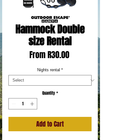
Hammock Double
size Rental
Sale
From
R30.00
Price
Nights rental
*
Quantity
*
Add to Cart