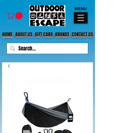
MENU
HOME
ABOUT US
GIFT CARD
BRANDS
CONTACT US