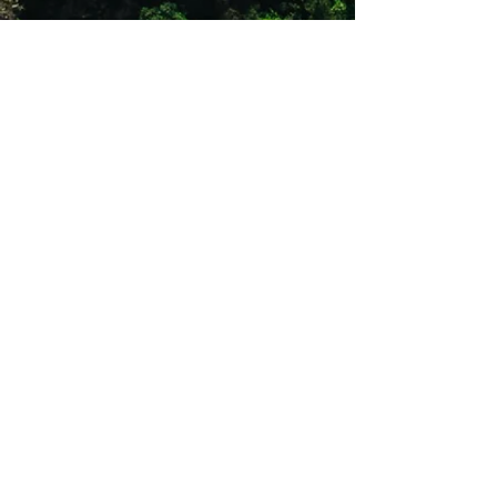
08h30 -14h00. No outside hours
collections and drop off
An Excess and damage deposit is
Required
The price is from R 500 - R 1000 for a
deposit, varies from items and
charged per item.
Once goods have been received back,
the deposit will be refunded within 5
working days once the unit has been
inspected.
Rentals for RSA region only
Product may differ slightly from image.
Shop 12
Simonsrust Centre
Cnr of Cluver & Helshoogte Road
Stellenbosch
021 883 2444