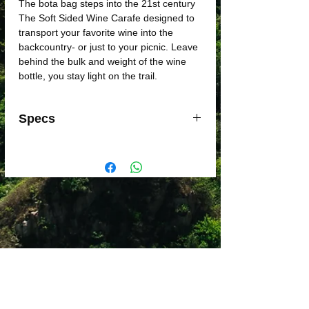
The bota bag steps into the 21st century
The Soft Sided Wine Carafe designed to
transport your favorite wine into the
backcountry- or just to your picnic. Leave
behind the bulk and weight of the wine
bottle, you stay light on the trail.
Specs
Weight:
1.3 oz
Material:
PE Laminate, Polypropylene,
Silicone
Major Dimension:
25.4 fl. oz.
Includes:
750 ml Soft Sided Wine
Reservoir
Dimensions:
6 in x 1.7 in x 11.2