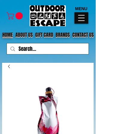
MENU
HOME
ABOUT US
GIFT CARD
BRANDS
CONTACT US