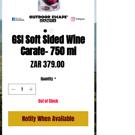
GSI Soft Sided Wine
Carafe- 750 ml
Price
ZAR 379.00
Quantity
*
Out of Stock
Notify When Available