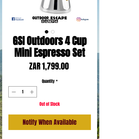
GSI Outdoors 4 Cup
Mini Espresso Set
Price
ZAR 1,799.00
Quantity
*
Out of Stock
Notify When Available