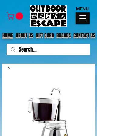
MENU
HOME
ABOUT US
GIFT CARD
BRANDS
CONTACT US