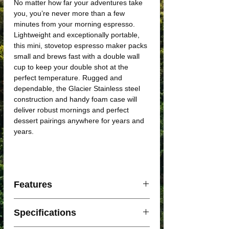
No matter how far your adventures take
you, you’re never more than a few
minutes from your morning espresso.
Lightweight and exceptionally portable,
this mini, stovetop espresso maker packs
small and brews fast with a double wall
cup to keep your double shot at the
perfect temperature. Rugged and
dependable, the Glacier Stainless steel
construction and handy foam case will
deliver robust mornings and perfect
dessert pairings anywhere for years and
years.
Features
Simple design is exceptionally easy to
Specifications
use
Brews quickly, with 4 double shot (2 fl.