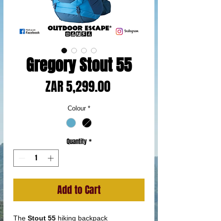
Gregory Stout 55
Price
ZAR 5,299.00
Colour
*
Quantity
*
Add to Cart
The
Stout 55
hiking backpack