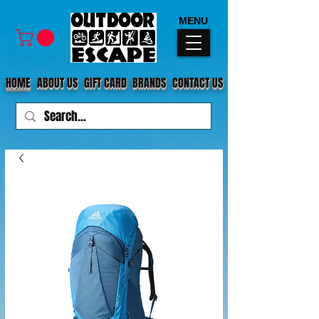
MENU
HOME
ABOUT US
GIFT CARD
BRANDS
CONTACT US