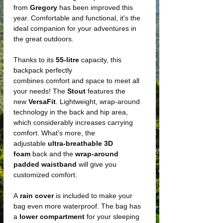
from
Gregory
has been improved this
year. Comfortable and functional, it's the
ideal companion for your adventures in
the great outdoors.
Thanks to its
55-litre
capacity, this
backpack perfectly
combines comfort and space to meet all
your needs! The
Stout
features the
new
VersaFit
. Lightweight, wrap-around
technology in the back and hip area,
which considerably increases carrying
comfort. What's more, the
adjustable
ultra-breathable
3D
foam
back and the
wrap-around
padded waistband
will give you
customized comfort.
A
rain cover
is included to make your
bag even more waterproof. The bag has
a
lower compartment
for your sleeping