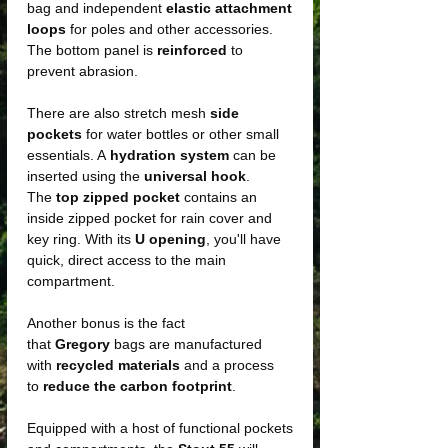
bag and independent
elastic attachment
loops
for poles and other accessories.
The bottom panel is
reinforced
to
prevent abrasion.
There are also stretch mesh
side
pockets
for water bottles or other small
essentials. A
hydration system
can be
inserted using the
universal hook
.
The
top zipped pocket
contains an
inside zipped pocket for rain cover and
key ring. With its
U opening
, you'll have
quick, direct access to the main
compartment.
Another bonus is the fact
that
Gregory
bags are manufactured
with
recycled materials
and a process
to
reduce the carbon footprint
.
Equipped with a host of functional pockets