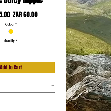
e Juicy Nipple
Regular
Sale
5.00 
ZAR 60.00
Price
Price
Colour
*
Quantity
*
Add to Cart
, Blue, Gold
 in pair)