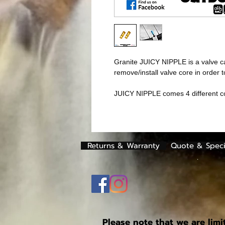
Granite JUICY NIPPLE is a valve cap
remove/install valve core in order 
JUICY NIPPLE comes 4 different c
Returns & Warranty
Quote & Speci
.
Please note that we are limi