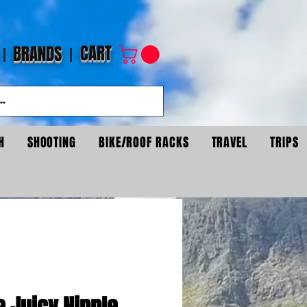
CART
BRANDS
H
SHOOTING
BIKE/ROOF RACKS
TRAVEL
TRIPS