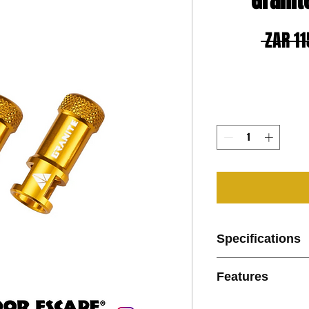
Granit
 ZAR 11
Specifications
Features:
Features
Color: Black, Red
Weight: 2.5g (caps
Features:
Pack of 2