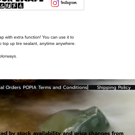
Color: Black, Red
Note:
Valve not inclu
Weight: 2.5g (caps
Pack of 2
Note:
Valve not inclu
 with extra function! You can use it to
to top up tire sealant, anytime anywhere.
olorways.
al Orders
POPIA Terms and Conditions
Shipping Policy
ted by stock availability and price changes from