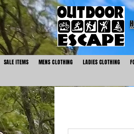
H
SALE ITEMS
MENS CLOTHING
LADIES CLOTHING
F