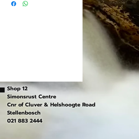
, Blue, Gold
ded
 in pair)
ded
Shop 12
Simonsrust Centre
Cnr of Cluver & Helshoogte Road
Stellenbosch
021 883 2444