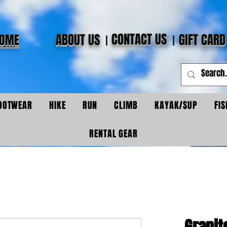
CONTACT US
ABOUT US
GIFT CARD
OME
OOTWEAR
HIKE
RUN
CLIMB
KAYAK/SUP
FIS
RENTAL GEAR