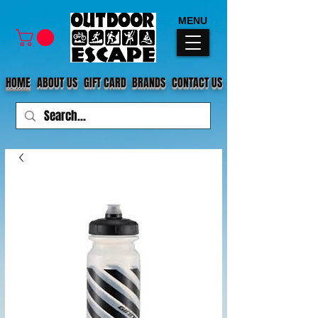
MENU
HOME
ABOUT US
GIFT CARD
BRANDS
CONTACT US