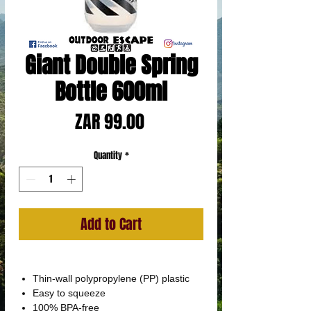
Giant Double Spring
Bottle 600ml
Price
ZAR 99.00
Quantity
*
Add to Cart
Thin-wall polypropylene (PP) plastic
Easy to squeeze
100% BPA-free