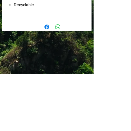
Recyclable