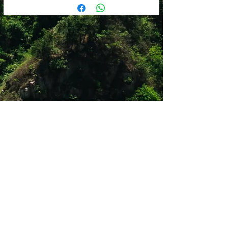
Shop 12
Simonsrust Centre