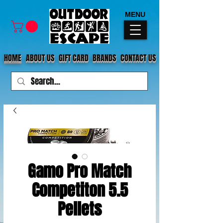
MENU
HOME
ABOUT US
GIFT CARD
BRANDS
CONTACT US
Gamo Pro Match
Competiton 5.5
Pellets