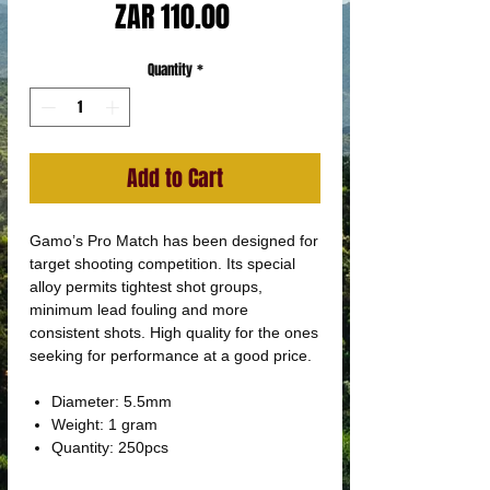
Price
ZAR 110.00
Quantity
*
Add to Cart
Gamo’s Pro Match has been designed for
target shooting competition. Its special
alloy permits tightest shot groups,
minimum lead fouling and more
consistent shots. High quality for the ones
seeking for performance at a good price.
Diameter: 5.5mm
Weight: 1 gram
Quantity: 250pcs