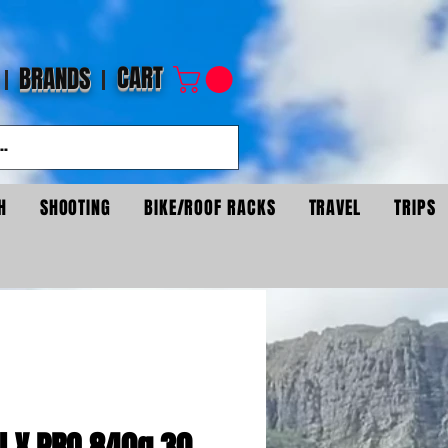
CART
BRANDS
H
SHOOTING
BIKE/ROOF RACKS
TRAVEL
TRIPS