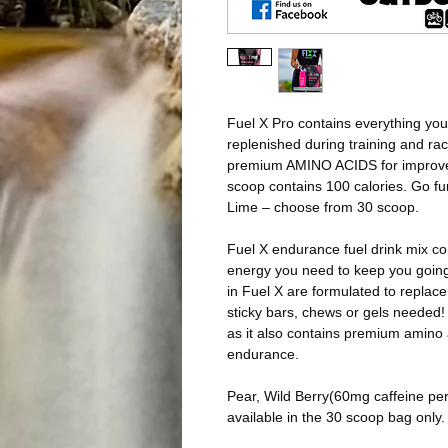
Fuel X Pro contains everything you
replenished during training and ra
premium AMINO ACIDS for improv
scoop contains 100 calories. Go fur
Lime – choose from 30 scoop.
Fuel X endurance fuel drink mix con
energy you need to keep you goi
in Fuel X are formulated to replac
sticky bars, chews or gels needed! 
as it also contains premium amino
endurance.
Pear, Wild Berry(60mg caffeine pe
available in the 30 scoop bag only.