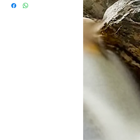
Sucrose, Leucine Amino Acid,
ustralian Sea Salt, Sodium Citrate,
ies
m Chloride, Magnesium Citrate,
ies
(Lemon Lime – Natural Lemon Lime
rst hour
– Natrual Watermelon Flavour,
thereafter using hunger as a
 Flavour). NON GMO
.
24oz of water.
erving)
ssolve and enjoy.
c need & session time.