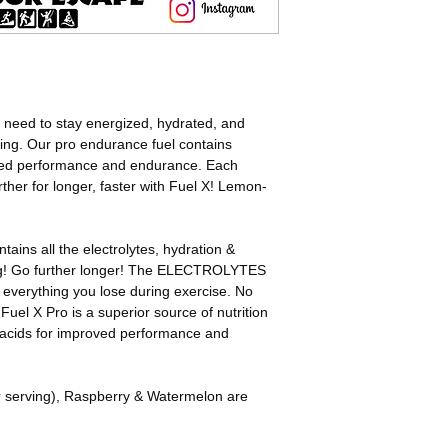
nutrients lost.
Dextrose (Glucose), 
Directions:
Alanine Amino Acid, A
1 Scoop = 100 Calor
Citric Acid, Potassiu
1 Sachet = 200 Calor
Calcium Carbonate 
1-2 Scoops for the fi
Flavour, Watermelon 
2-3 Scoops per hour 
Pear – Natural Pear
 need to stay energized, hydrated, and
guide.
INGREDIENTS USED
cing. Our pro endurance fuel contains
Add to 500/700ml/17-
(60mg caffeine per s
ed performance and endurance. Each
Shake/Stir well to di
ther for longer, faster with Fuel X! Lemon-
Adjust to your calori
tains all the electrolytes, hydration &
ng! Go further longer! The ELECTROLYTES
e everything you lose during exercise. No
Fuel X Pro is a superior source of nutrition
 acids for improved performance and
r serving), Raspberry & Watermelon are