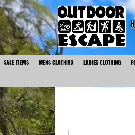
H
SALE ITEMS
MENS CLOTHING
LADIES CLOTHING
F