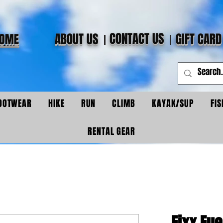
CONTACT US
ABOUT US
GIFT CARD
OME
OOTWEAR
HIKE
RUN
CLIMB
KAYAK/SUP
FIS
RENTAL GEAR