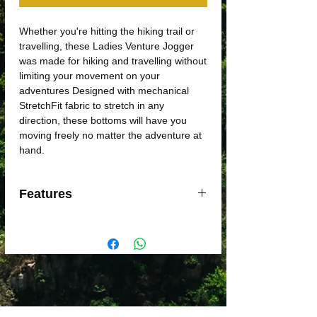
Whether you're hitting the hiking trail or
travelling, these Ladies Venture Jogger
was made for hiking and travelling without
limiting your movement on your
adventures Designed with mechanical
StretchFit fabric to stretch in any
direction, these bottoms will have you
moving freely no matter the adventure at
hand.
Features
Two-way Stretch Fit fabric for mobility
Multi-functional side stash pockets to
store essentials
Conceal inner powerstretch mesh
pocket
Inside leg gusset for freedom of
movement