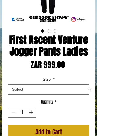
First Ascent Venture
Jogger Pants Ladies
Price
ZAR 999.00
Size
*
Quantity
*
Add to Cart