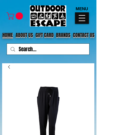
MENU
HOME
ABOUT US
GIFT CARD
BRANDS
CONTACT US