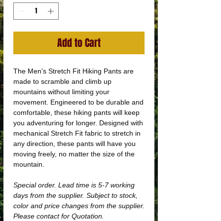
Add to Cart
The Men's Stretch Fit Hiking Pants are
made to scramble and climb up
mountains without limiting your
movement. Engineered to be durable and
comfortable, these hiking pants will keep
you adventuring for longer. Designed with
mechanical Stretch Fit fabric to stretch in
any direction, these pants will have you
moving freely, no matter the size of the
mountain.
Special order. Lead time is 5-7 working
days from the supplier. Subject to stock,
color and price changes from the supplier.
Please contact for Quotation.