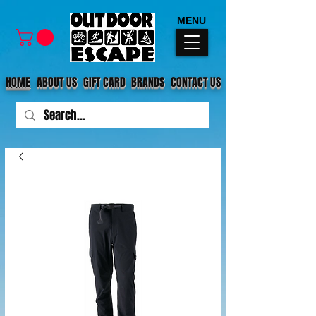
MENU
HOME
ABOUT US
GIFT CARD
BRANDS
CONTACT US