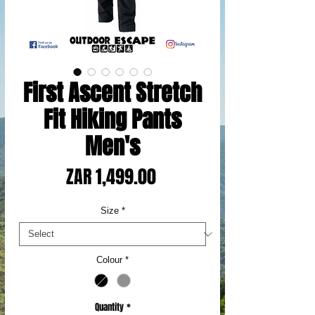
First Ascent Stretch
Fit Hiking Pants
Men's
Price
ZAR 1,499.00
Size
*
Colour
*
Quantity
*