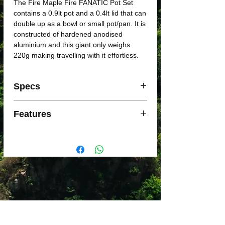
The Fire Maple Fire FANATIC Pot Set
contains a 0.9lt pot and a 0.4lt lid that can
double up as a bowl or small pot/pan. It is
constructed of hardened anodised
aluminium and this giant only weighs
220g making travelling with it effortless.
Specs
• Pot: Ø 125x102mm
Features
• Pot Cover Ø 120x60mm
• Volume:
• Pot: 0.900L
• Foldable non slip handles
• Pot Cover: 0.500L
• Hard Anodized Aluminium Pot Set
• 250ml measurement indicators
• mesh storage bag
• Insulated handles
• cleaning scourers
• Weight: 220g