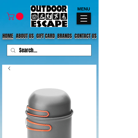
MENU
HOME
ABOUT US
GIFT CARD
BRANDS
CONTACT US