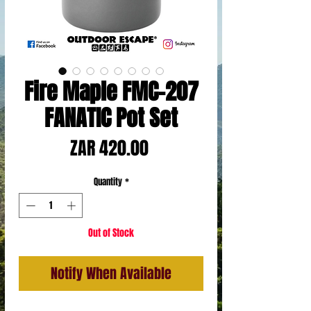
Fire Maple FMC-207
FANATIC Pot Set
Price
ZAR 420.00
Quantity
*
Out of Stock
Notify When Available