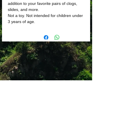
addition to your favorite pairs of clogs,
slides, and more.
Not a toy. Not intended for children under
3 years of age.