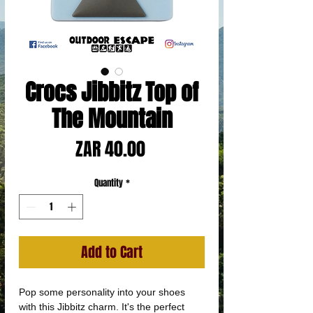
Crocs Jibbitz Top of
The Mountain
Price
ZAR 40.00
Quantity
*
Add to Cart
Pop some personality into your shoes
with this Jibbitz charm. It's the perfect