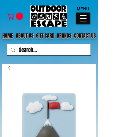
MENU
HOME
ABOUT US
GIFT CARD
BRANDS
CONTACT US