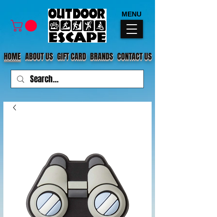
MENU
HOME
ABOUT US
GIFT CARD
BRANDS
CONTACT US