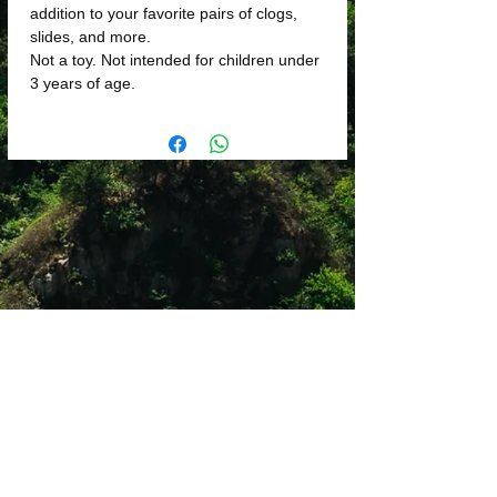
addition to your favorite pairs of clogs,
slides, and more.
Not a toy. Not intended for children under
3 years of age.