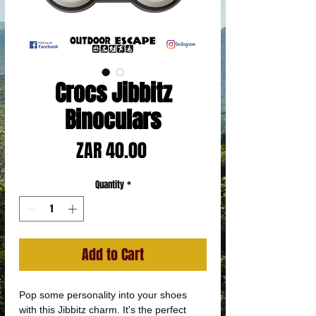
Crocs Jibbitz
Binoculars
Price
ZAR 40.00
Quantity
*
Add to Cart
Pop some personality into your shoes
with this Jibbitz charm. It's the perfect