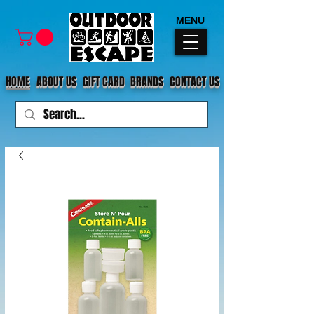
MENU
HOME
ABOUT US
GIFT CARD
BRANDS
CONTACT US