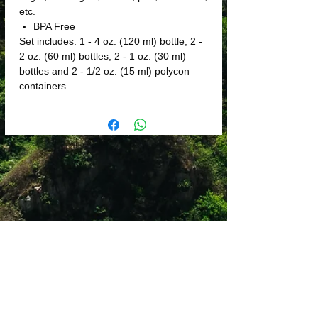
etc.
BPA Free
Set includes: 1 - 4 oz. (120 ml) bottle, 2 -
2 oz. (60 ml) bottles, 2 - 1 oz. (30 ml)
bottles and 2 - 1/2 oz. (15 ml) polycon
containers