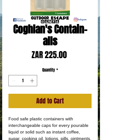
Coghlan's Contain-
alls
Price
ZAR 225.00
Quantity
*
Add to Cart
Food safe plastic containers with
interchangeable caps for every pourable
liquid or solid such as instant coffee,
sugar, cooking oil, lotions, pills, ointments,